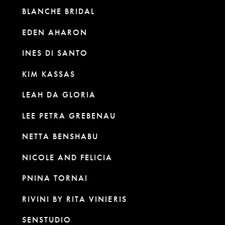
BLANCHE BRIDAL
EDEN AHARON
INES DI SANTO
KIM KASSAS
LEAH DA GLORIA
LEE PETRA GREBENAU
NETTA BENSHABU
NICOLE AND FELICIA
PNINA TORNAI
RIVINI BY RITA VINIERIS
SENSTUDIO