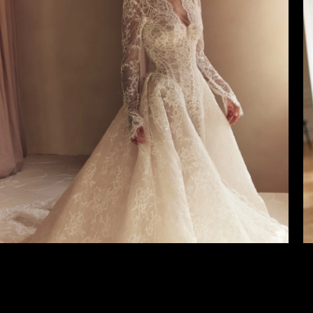
4
5
6
7
8
9