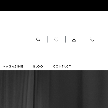
MAGAZINE
BLOG
CONTACT