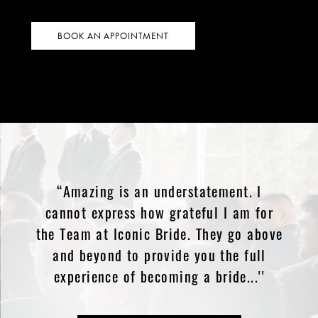
BOOK AN APPOINTMENT
“Amazing is an understatement. I
cannot express how grateful I am for
the Team at Iconic Bride. They go above
and beyond to provide you the full
experience of becoming a bride...''