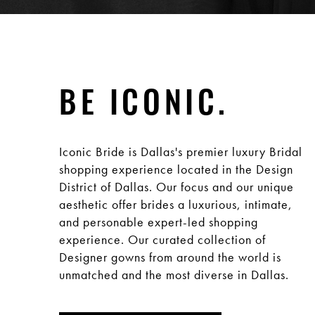
BE ICONIC.
Iconic Bride is Dallas's premier luxury Bridal
shopping experience located in the Design
District of Dallas. Our focus and our unique
aesthetic offer brides a luxurious, intimate,
and personable expert-led shopping
experience. Our curated collection of
Designer gowns from around the world is
unmatched and the most diverse in Dallas.