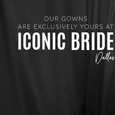
4
5
6