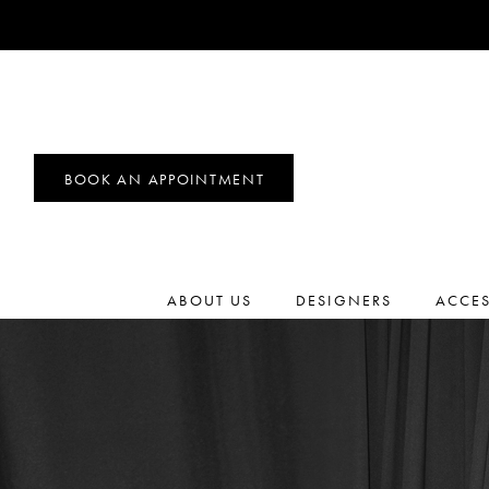
BOOK AN APPOINTMENT
ABOUT US
DESIGNERS
ACCES
0
1
2
3