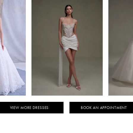
NTO
SENSTUDIO
KY
STYLE #SE080
ST
VIEW MORE DRESSES
BOOK AN APPOINTMENT