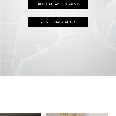
BOOK AN APPOINTMENT
VIEW BRIDAL GALLERY