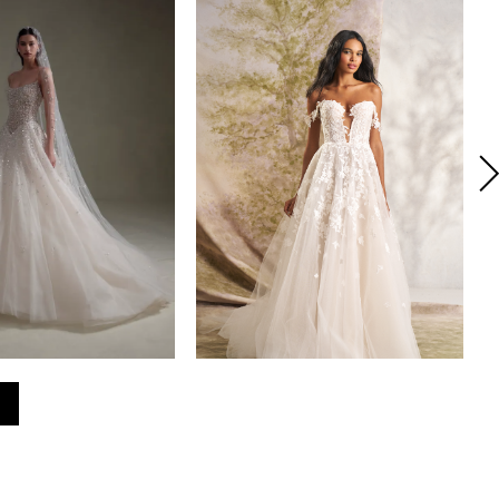
SENSTUDIO
INES DI SANTO
YLE #SE075
STYLE #NORMANDY