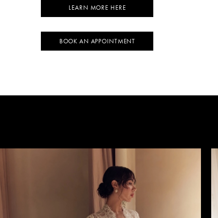
LEARN MORE HERE
BOOK AN APPOINTMENT
AUSE AUTOPLAY
REVIOUS SLIDE
EXT SLIDE
0
1
2
3