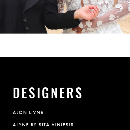
DESIGNERS
ALON LIVNE
ALYNE BY RITA VINIERIS