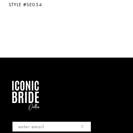
STYLE #SE054