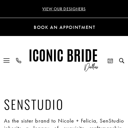
VIEW OUR DESIGNERS
BOOK AN APPOINTMENT
SENSTUDIO
As the sister brand to Nicole + Felicia, SenStudio