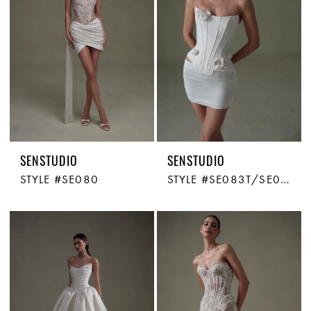
SENSTUDIO
SENSTUDIO
STYLE #SE080
STYLE #SE083T/SE083S