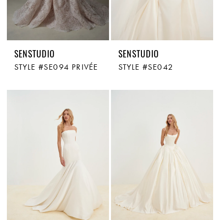
SENSTUDIO
SENSTUDIO
STYLE #SE094 PRIVÉE
STYLE #SE042