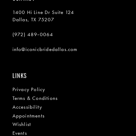
1400 Hi Line Dr Suite 124
Dallas, TX 75207
(972) 489‑0064
info@iconicbridedallas.com
LINKS
Privacy Policy
Terms & Conditions
Accessibility
Appointments
Wishlist
Events