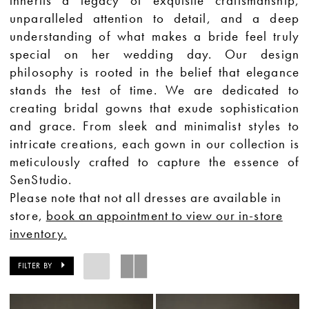
inherits a legacy of exquisite craftsmanship,
unparalleled attention to detail, and a deep
understanding of what makes a bride feel truly
special on her wedding day. Our design
philosophy is rooted in the belief that elegance
stands the test of time. We are dedicated to
creating bridal gowns that exude sophistication
and grace. From sleek and minimalist styles to
intricate creations, each gown in our collection is
meticulously crafted to capture the essence of
SenStudio.
Please note that not all dresses are available in
store,
book an appointment to view our in-store
inventory.
FILTER BY