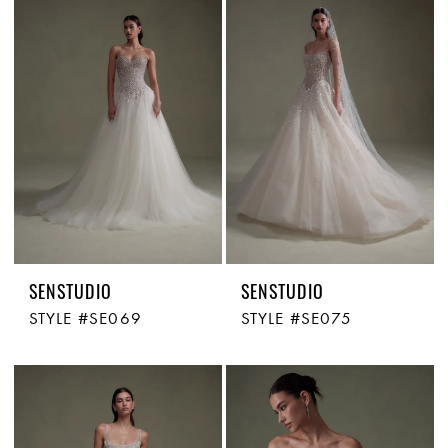
SENSTUDIO
SENSTUDIO
STYLE #SE069
STYLE #SE075