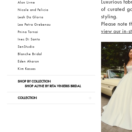
Luxurious fab
Alon Livne
of curated g
Nicole and Felicia
styling.
Leah Da Gloria
Please note t
Lee Petra Grebenau
view our in-s
Pnina Tornai
Ines Di Santo
SenStudio
Blanche Bridal
Eden Aharon
Kim Kassas
SHOP BY COLLECTION
SHOP ALYNE BY RITA VINIERIS BRIDAL
COLLECTION