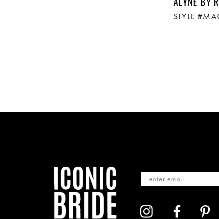
ALYNE BY R
STYLE #M