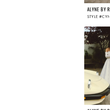
ALYNE BY R
STYLE #CY