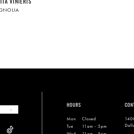
ITA VINIERIS
AGNOLIA
HOURS
CON
Mon
Closed
1400
Dall
Tue
11am - 5pm
Wed
11am - 5pm