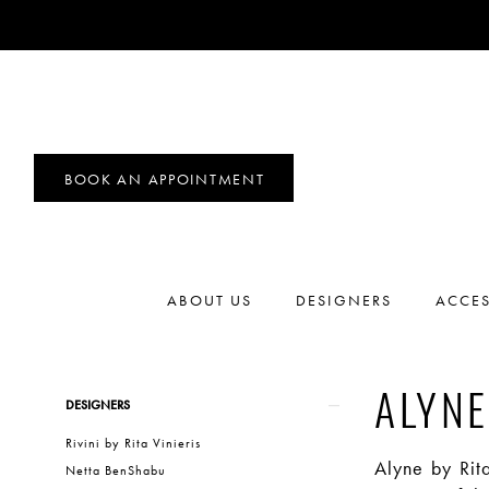
BOOK AN APPOINTMENT
ABOUT US
DESIGNERS
ACCES
Product
Skip
ALYNE
DESIGNERS
List
to
Rivini by Rita Vinieris
Filters
end
Alyne by Rit
Netta BenShabu