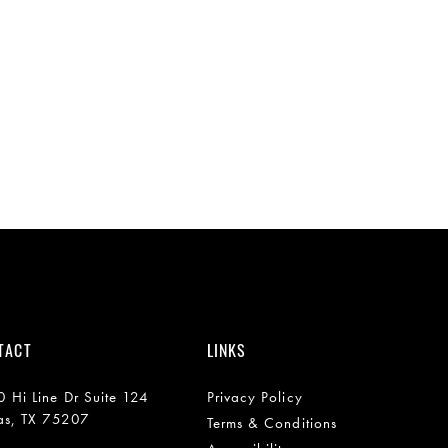
TACT
LINKS
 Hi Line Dr Suite 124
Privacy Policy
as, TX 75207
Terms & Conditions