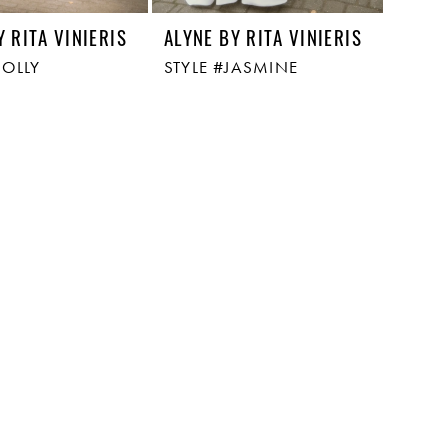
Y RITA VINIERIS
ALYNE BY RITA VINIERIS
HOLLY
STYLE #JASMINE