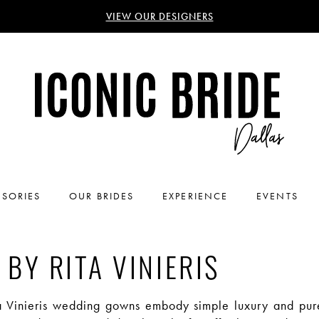
VIEW OUR DESIGNERS
SORIES
OUR BRIDES
EXPERIENCE
EVENTS
 BY RITA VINIERIS
a Vinieris wedding gowns embody simple luxury and pur