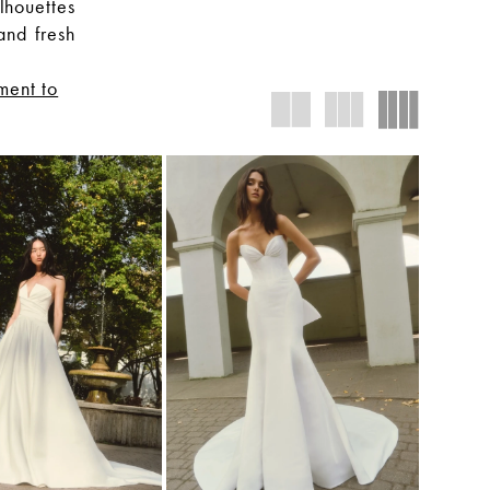
lhouettes
and fresh
ment to