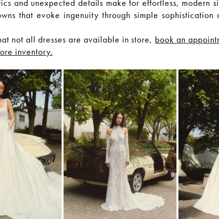
rics and unexpected details make for effortless, modern si
owns that evoke ingenuity through simple sophistication 
hat not all dresses are available in store,
book an appoint
tore inventory.