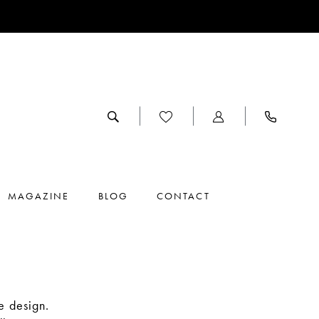
MAGAZINE
BLOG
CONTACT
e design.