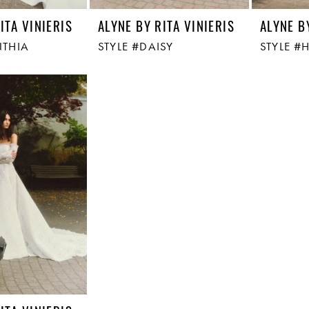
ITA VINIERIS
ALYNE BY RITA VINIERIS
ALYNE B
NTHIA
STYLE #DAISY
STYLE #