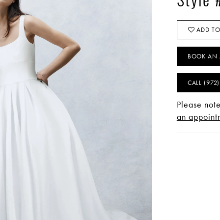
Style
ADD TO
BOOK AN 
CALL (972
Please note
an appointm