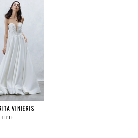
RITA VINIERIS
ELINE