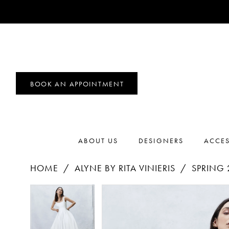
BOOK AN APPOINTMENT
ABOUT US
DESIGNERS
ACCES
HOME
ALYNE BY RITA VINIERIS
SPRING 
PAUSE AUTOPLAY
PREVIOUS SLIDE
NEXT SLIDE
Products
Skip
PAUSE AUTOPLAY
PREVIOUS SLIDE
NEXT SLIDE
0
0
Views
to
1
Carousel
end
1