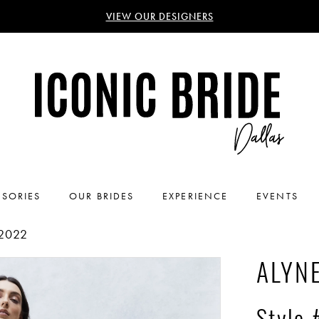
VIEW OUR DESIGNERS
SORIES
OUR BRIDES
EXPERIENCE
EVENTS
2022
ALYNE