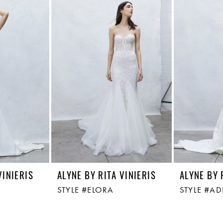
VINIERIS
ALYNE BY RITA VINIERIS
ALYNE BY 
STYLE #ELORA
STYLE #AD