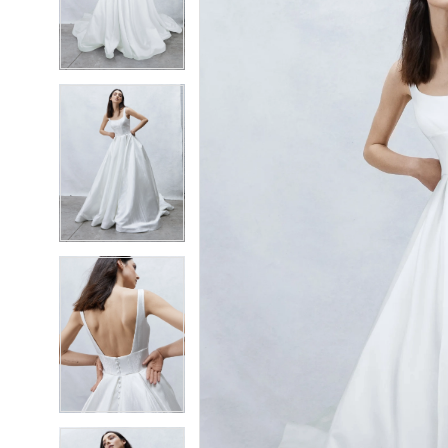
2
2
3
3
4
4
5
5