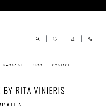
MAGAZINE
BLOG
CONTACT
 BY RITA VINIERIS