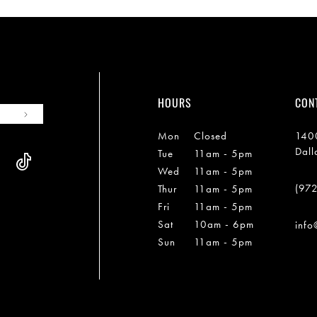
HOURS
CON
Mon
Closed
1400
Dall
Tue
11am - 5pm
Wed
11am - 5pm
(97
Thur
11am - 5pm
Fri
11am - 5pm
Sat
10am - 6pm
info
Sun
11am - 5pm