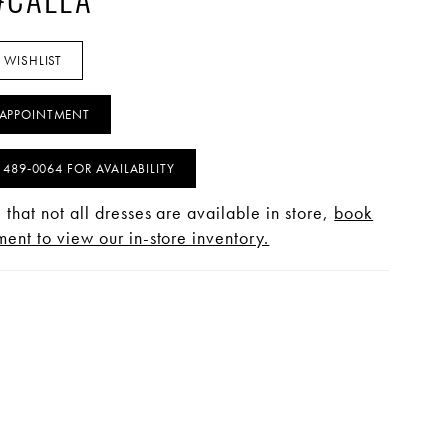
 #CALLA
 WISHLIST
APPOINTMENT
) 489‑0064 FOR AVAILABILITY
 that not all dresses are available in store,
book
ent to view our in-store inventory.