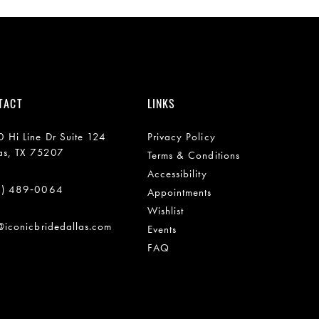
TACT
LINKS
 Hi Line Dr Suite 124
Privacy Policy
as, TX 75207
Terms & Conditions
Accessibility
2) 489‑0064
Appointments
Wishlist
@iconicbridedallas.com
Events
FAQ