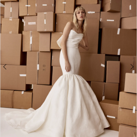
2
3
4
5
6
7