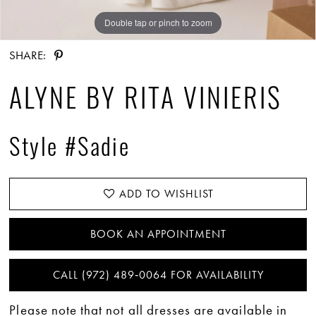
Double tap or pinch to zoom
Double tap or pinch to zoom
Double tap or pinch to zoom
SHARE:
ALYNE BY RITA VINIERIS
Style #Sadie
ADD TO WISHLIST
BOOK AN APPOINTMENT
CALL (972) 489‑0064 FOR AVAILABILITY
Please note that not all dresses are available in