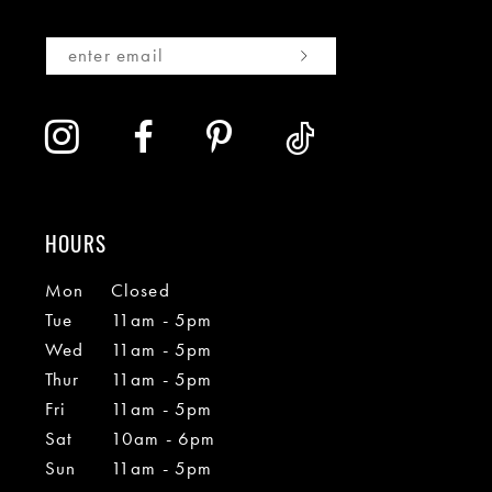
HOURS
Mon
Closed
Tue
11am - 5pm
Wed
11am - 5pm
Thur
11am - 5pm
Fri
11am - 5pm
Sat
10am - 6pm
Sun
11am - 5pm