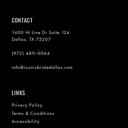
CONTACT
1400 Hi Line Dr Suite 124
Dallas, TX 75207
(972) 489‑0064
info@iconicbridedallas.com
LINKS
Privacy Policy
Terms & Conditions
Accessibility