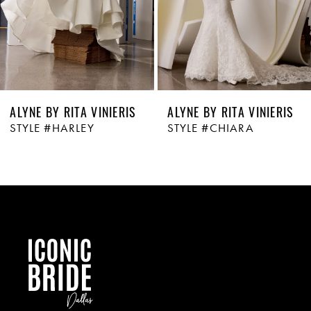
ALYNE BY RITA VINIERIS
ALYNE BY RITA VINIERIS
STYLE #HARLEY
STYLE #CHIARA