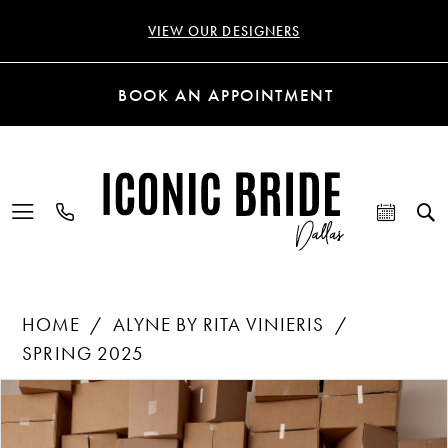
VIEW OUR DESIGNERS
BOOK AN APPOINTMENT
HOME
ALYNE BY RITA VINIERIS
SPRING 2025
Products
Skip
PAUSE AUTOPLAY
PREVIOUS SLIDE
NEXT SLIDE
0
Views
to
Carousel
end
1