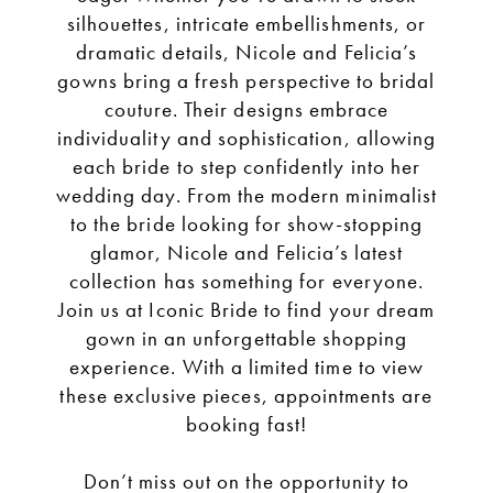
silhouettes, intricate embellishments, or
dramatic details, Nicole and Felicia’s
gowns bring a fresh perspective to bridal
couture. Their designs embrace
individuality and sophistication, allowing
each bride to step confidently into her
wedding day. From the modern minimalist
to the bride looking for show-stopping
glamor, Nicole and Felicia’s latest
collection has something for everyone.
Join us at Iconic Bride to find your dream
gown in an unforgettable shopping
experience. With a limited time to view
these exclusive pieces, appointments are
booking fast!
Don’t miss out on the opportunity to