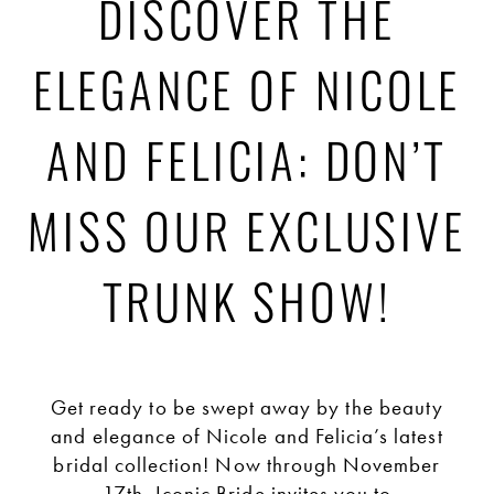
Discover
DISCOVER THE
the
ELEGANCE OF NICOLE
Elegance
AND FELICIA: DON’T
of
MISS OUR EXCLUSIVE
Nicole
TRUNK SHOW!
and
Get ready to be swept away by the beauty
Felicia:
and elegance of Nicole and Felicia’s latest
bridal collection! Now through November
17th, Iconic Bride invites you to