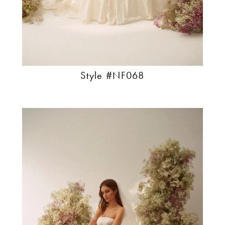
Style #NF068