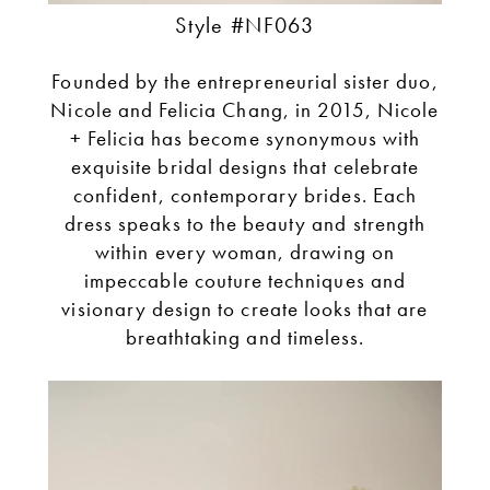
Style #NF063
Founded by the entrepreneurial sister duo,
Nicole and Felicia Chang, in 2015, Nicole
+ Felicia has become synonymous with
exquisite bridal designs that celebrate
confident, contemporary brides. Each
dress speaks to the beauty and strength
within every woman, drawing on
impeccable couture techniques and
visionary design to create looks that are
breathtaking and timeless.