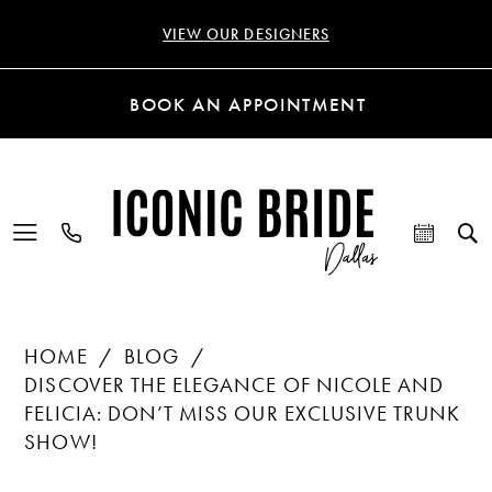
VIEW OUR DESIGNERS
BOOK AN APPOINTMENT
HOME
BLOG
DISCOVER THE ELEGANCE OF NICOLE AND
FELICIA: DON’T MISS OUR EXCLUSIVE TRUNK
SHOW!