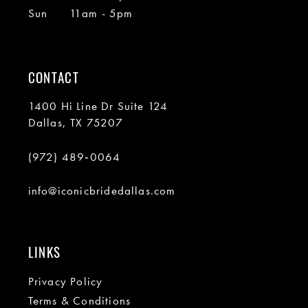
Sun
11am - 5pm
CONTACT
1400 Hi Line Dr Suite 124
Dallas, TX 75207
(972) 489‑0064
info@iconicbridedallas.com
LINKS
Privacy Policy
Terms & Conditions