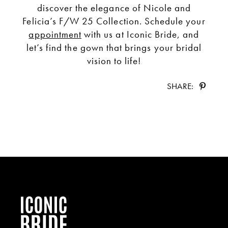
discover the elegance of Nicole and
Felicia’s F/W 25 Collection. Schedule your
appointment
with us at Iconic Bride, and
let’s find the gown that brings your bridal
vision to life!
SHARE: