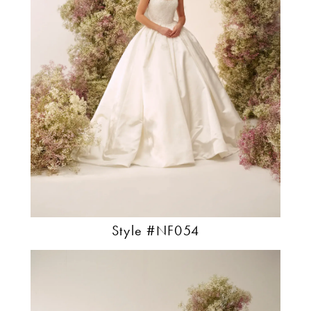
Style #NF054