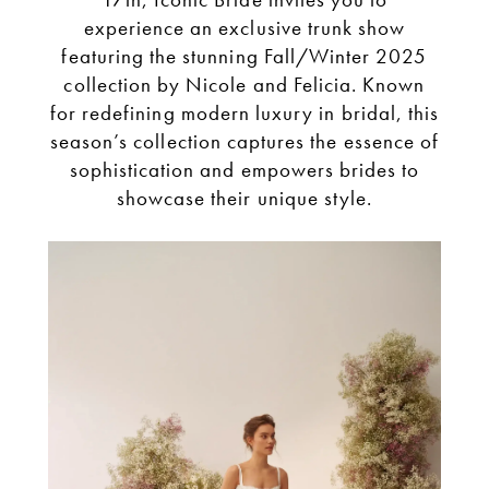
Don’t
experience an exclusive trunk show
featuring the stunning Fall/Winter 2025
Miss
collection by Nicole and Felicia. Known
for redefining modern luxury in bridal, this
Our
season’s collection captures the essence of
sophistication and empowers brides to
showcase their unique style.
Exclusive
Trunk
Show!