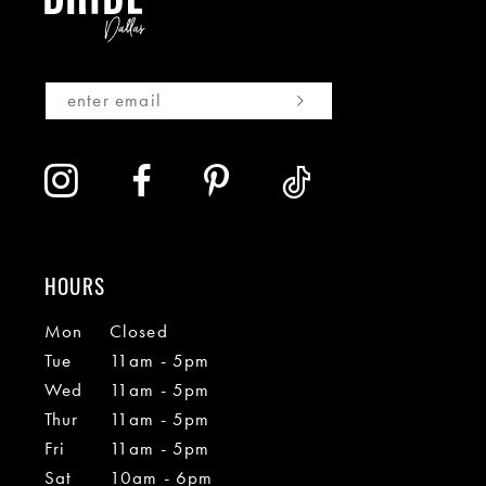
HOURS
Mon
Closed
Tue
11am - 5pm
Wed
11am - 5pm
Thur
11am - 5pm
Fri
11am - 5pm
Sat
10am - 6pm