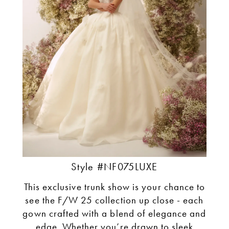
Style #NF075LUXE
This exclusive trunk show is your chance to
see the F/W 25 collection up close - each
gown crafted with a blend of elegance and
edge. Whether you’re drawn to sleek