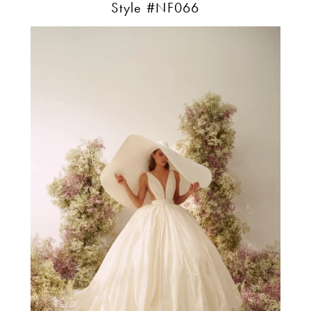
Style #NF066