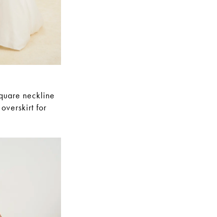
square neckline
overskirt for