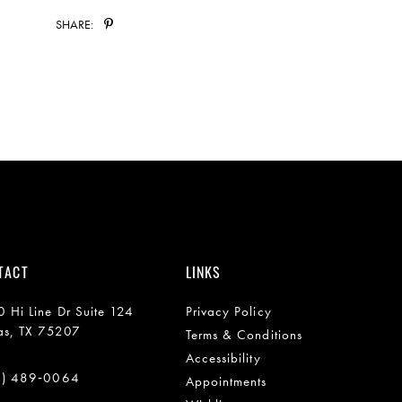
SHARE:
TACT
LINKS
 Hi Line Dr Suite 124
Privacy Policy
as, TX 75207
Terms & Conditions
Accessibility
2) 489‑0064
Appointments