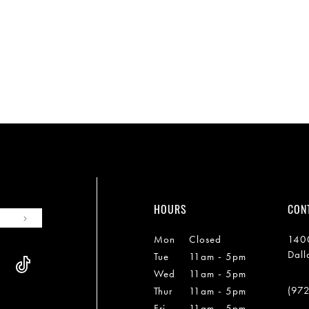
HOURS
CON
Mon
Closed
1400
Dall
Tue
11am - 5pm
Wed
11am - 5pm
(97
Thur
11am - 5pm
Fri
11am - 5pm