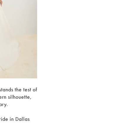
tands the test of
rn silhouette,
ary.
ride in Dallas