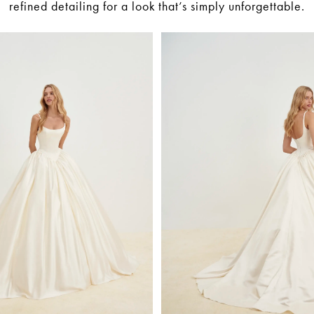
refined detailing for a look that’s simply unforgettable.