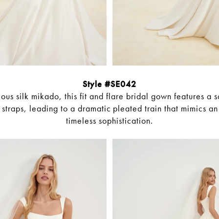
Style #SE042
ous silk mikado, this fit and flare bridal gown features a 
straps, leading to a dramatic pleated train that mimics an 
timeless sophistication.