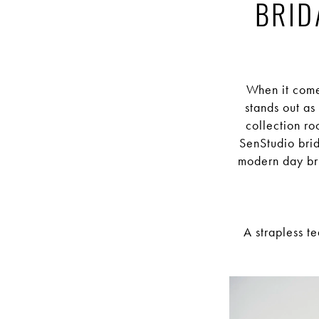
Elegance:
BRID
Exploring
the
When it come
stands out as
Stunning
collection ro
SenStudio brid
modern day bri
Bridal
Collections
A strapless t
of
SenStudio