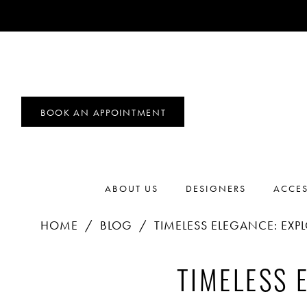
BOOK AN APPOINTMENT
ABOUT US
DESIGNERS
ACCES
HOME
BLOG
TIMELESS ELEGANCE: EXP
Timeless
TIMELESS 