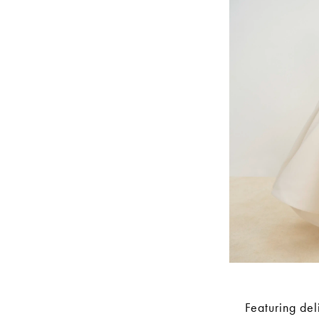
Featuring del