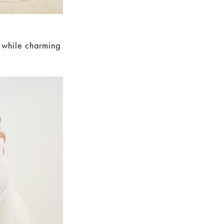
e while charming