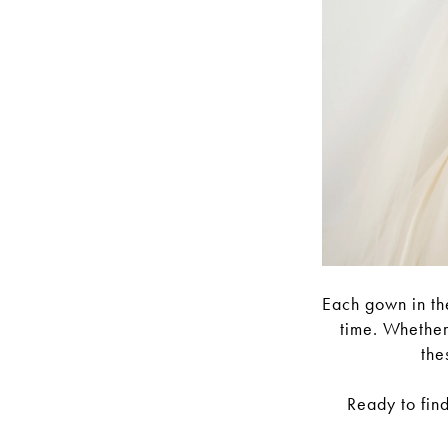
Each gown in the
time. Whether
the
Ready to fin