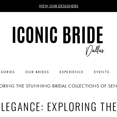
VIEW OUR DESIGNERS
SORIES
OUR BRIDES
EXPERIENCE
EVENTS
LORING THE STUNNING BRIDAL COLLECTIONS OF SE
ELEGANCE: EXPLORING TH