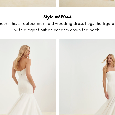
Style #SE044
ous, this strapless mermaid wedding dress hugs the figur
with elegant button accents down the back.