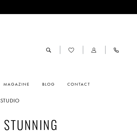
MAGAZINE
BLOG
CONTACT
NSTUDIO
E STUNNING