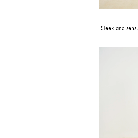
Sleek and sensu