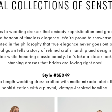
AL COLLECTIONS OF SENS
s to wedding dresses that embody sophistication and gra
 a beacon of timeless elegance. We’re proud to showcase 
oted in the philosophy that true elegance never goes out o
al gown tells a story of refined craftsmanship and designs t
de while honoring classic beauty. Let’s take a closer look
stunning dresses that brides are loving right now!
Style #SE049
ea length wedding dress crafted with matte mikado fabric th
sophistication with a playful, vintage-inspired hemline.