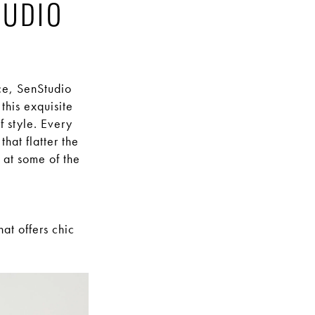
TUDIO
ce, SenStudio
this exquisite
f style. Every
hat flatter the
 at some of the
at offers chic