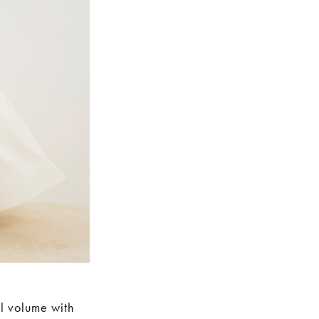
al volume with