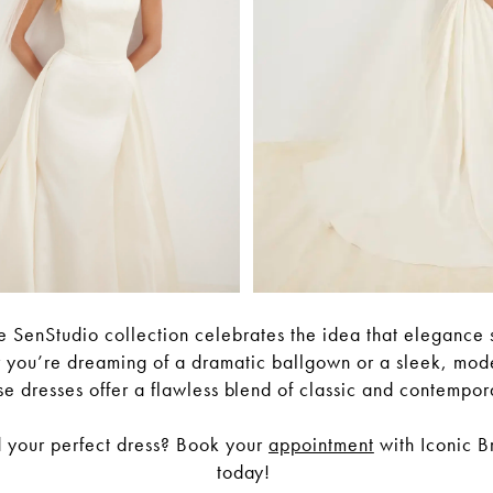
 SenStudio collection celebrates the idea that elegance s
 you’re dreaming of a dramatic ballgown or a sleek, mode
se dresses offer a flawless blend of classic and contempor
d your perfect dress? Book your
appointment
with Iconic B
today!