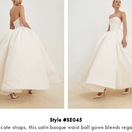
Style #SE045
icate straps, this satin basque waist ball gown blends reg