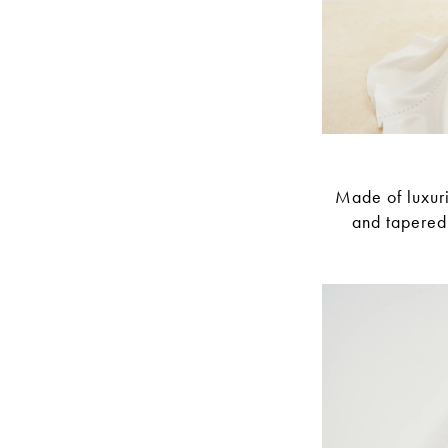
Made of luxuri
and tapered 