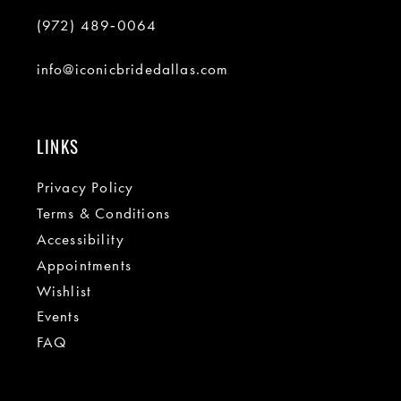
(972) 489‑0064
info@iconicbridedallas.com
LINKS
Privacy Policy
Terms & Conditions
Accessibility
Appointments
Wishlist
Events
FAQ