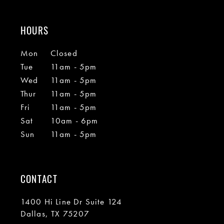
HOURS
Mon
Closed
Tue
11am - 5pm
Wed
11am - 5pm
Thur
11am - 5pm
Fri
11am - 5pm
Sat
10am - 6pm
Sun
11am - 5pm
CONTACT
1400 Hi Line Dr Suite 124
Dallas, TX 75207