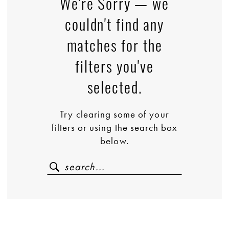
We're Sorry — we
couldn't find any
matches for the
filters you've
selected.
Try clearing some of your
filters or using the search box
below.