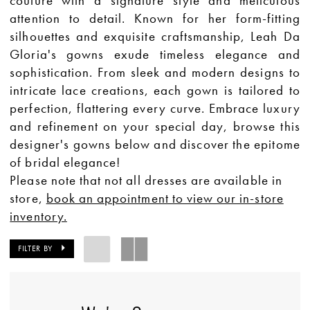
couture with a signature style and meticulous
attention to detail. Known for her form-fitting
silhouettes and exquisite craftsmanship, Leah Da
Gloria's gowns exude timeless elegance and
sophistication. From sleek and modern designs to
intricate lace creations, each gown is tailored to
perfection, flattering every curve. Embrace luxury
and refinement on your special day, browse this
designer's gowns below and discover the epitome
of bridal elegance!
Please note that not all dresses are available in
store,
book an appointment to view our in-store
inventory.
FILTER BY