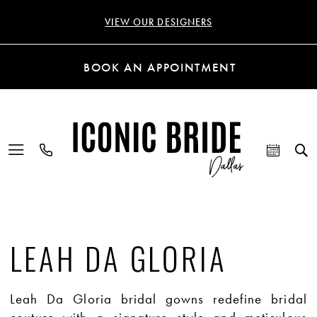
VIEW OUR DESIGNERS
BOOK AN APPOINTMENT
LEAH DA GLORIA
Leah Da Gloria bridal gowns redefine bridal