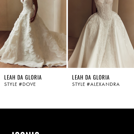
LEAH DA GLORIA
LEAH DA GLORIA
STYLE #DOVE
STYLE #ALEXANDRA