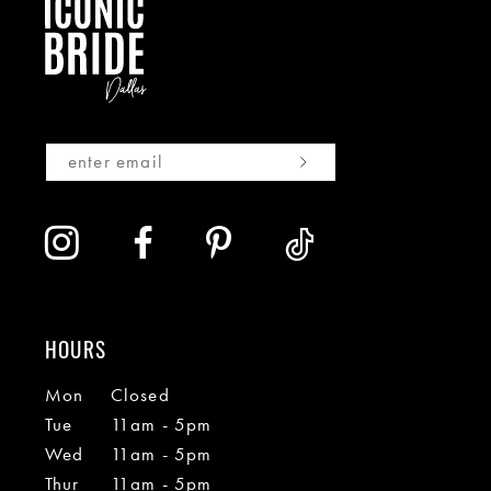
HOURS
Mon
Closed
Tue
11am - 5pm
Wed
11am - 5pm
Thur
11am - 5pm