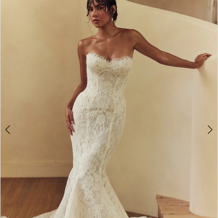
2
3
4
5
6
7