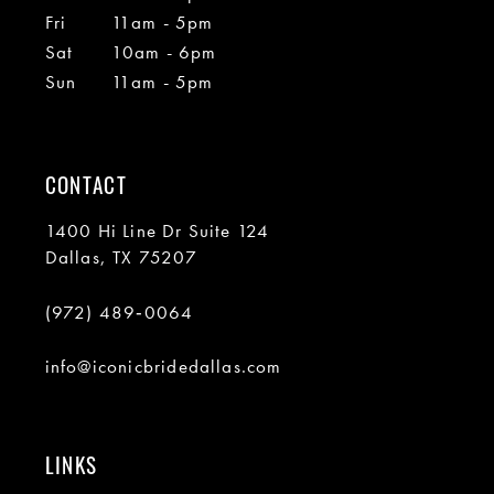
Fri
11am - 5pm
Sat
10am - 6pm
Sun
11am - 5pm
CONTACT
1400 Hi Line Dr Suite 124
Dallas, TX 75207
(972) 489‑0064
info@iconicbridedallas.com
LINKS