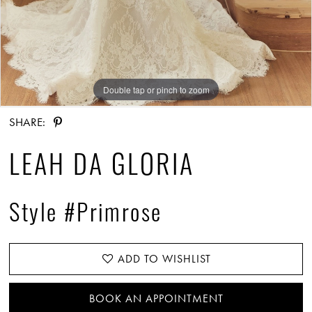
Double tap or pinch to zoom
Double tap or pinch to zoom
Double tap or pinch to zoom
SHARE:
LEAH DA GLORIA
Style #Primrose
ADD TO WISHLIST
BOOK AN APPOINTMENT