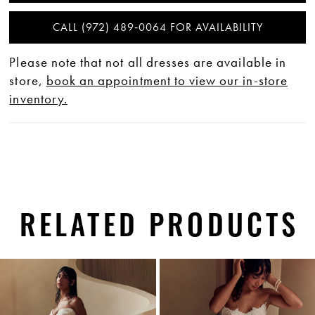
CALL (972) 489‑0064 FOR AVAILABILITY
Please note that not all dresses are available in
store,
book an appointment to view our in-store
inventory.
RELATED PRODUCTS
PAUSE AUTOPLAY
PREVIOUS SLIDE
NEXT SLIDE
0
Related
Skip
1
Products
to
Carousel
end
2