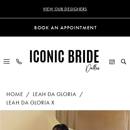
VIEW OUR DESIGNERS
BOOK AN APPOINTMENT
HOME
LEAH DA GLORIA
LEAH DA GLORIA X
Products
Skip
PAUSE AUTOPLAY
PREVIOUS SLIDE
NEXT SLIDE
0
Views
to
Carousel
end
1