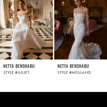
Carousel
end
2
3
NETTA BENSHABU
NETTA BENSHABU
STYLE #JULIET
STYLE #HOLLAND