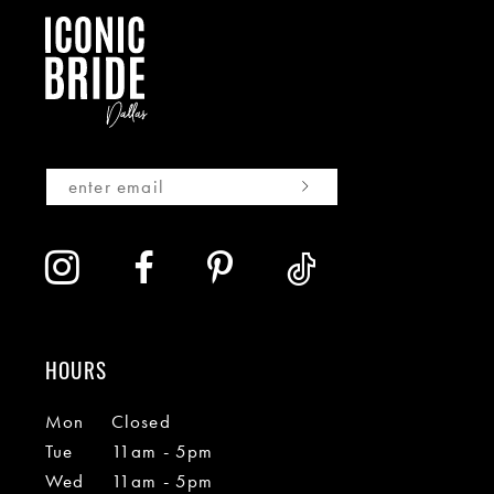
HOURS
Mon
Closed
Tue
11am - 5pm
Wed
11am - 5pm