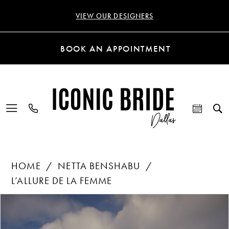
VIEW OUR DESIGNERS
BOOK AN APPOINTMENT
HOME
NETTA BENSHABU
L’ALLURE DE LA FEMME
Products
Skip
PAUSE AUTOPLAY
PREVIOUS SLIDE
NEXT SLIDE
0
Views
to
Carousel
end
1