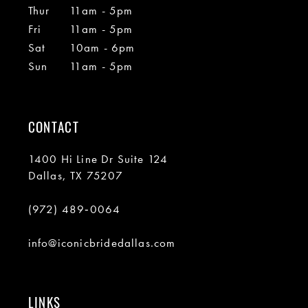
Thur
11am - 5pm
Fri
11am - 5pm
Sat
10am - 6pm
Sun
11am - 5pm
CONTACT
1400 Hi Line Dr Suite 124
Dallas, TX 75207
(972) 489‑0064
info@iconicbridedallas.com
LINKS