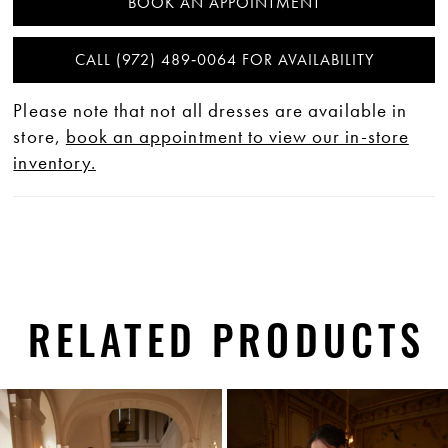
BOOK AN APPOINTMENT
CALL (972) 489‑0064 FOR AVAILABILITY
Please note that not all dresses are available in
store,
book an appointment to view our in-store
inventory.
RELATED PRODUCTS
PAUSE AUTOPLAY
PREVIOUS SLIDE
NEXT SLIDE
0
Related
Skip
1
Products
to