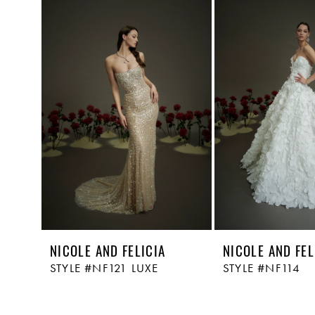
Related
Skip
1
Products
to
Carousel
end
2
NICOLE AND FELICIA
NICOLE AND FEL
STYLE #NF121 LUXE
STYLE #NF114