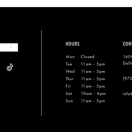
HOURS
CON
Mon
Closed
1400
Dall
Tue
11am - 5pm
Wed
11am - 5pm
(97
Thur
11am - 5pm
Fri
11am - 5pm
Sat
10am - 6pm
info
Sun
11am - 5pm