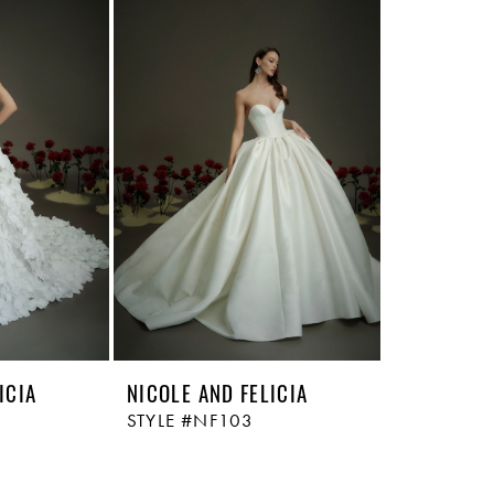
ICIA
NICOLE AND FELICIA
STYLE #NF103