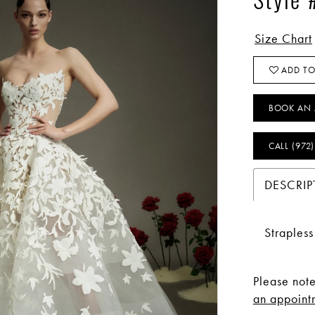
Style
Size Chart
ADD TO
BOOK AN 
CALL (972
DESCRIP
Straples
Please note
an appointm