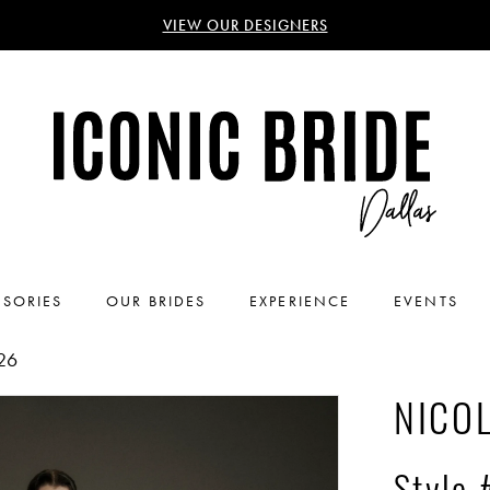
VIEW OUR DESIGNERS
SORIES
OUR BRIDES
EXPERIENCE
EVENTS
26
NICOL