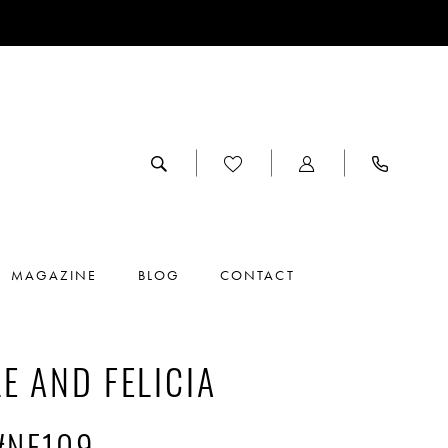
MAGAZINE
BLOG
CONTACT
E AND FELICIA