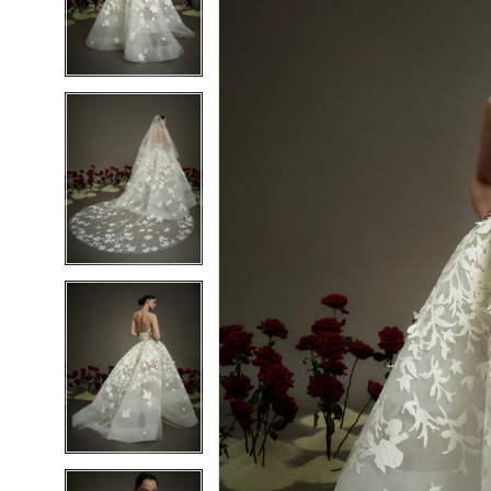
2
2
3
3