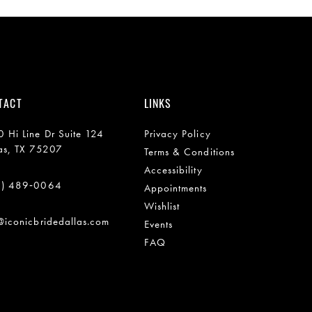
TACT
LINKS
 Hi Line Dr Suite 124
Privacy Policy
as, TX 75207
Terms & Conditions
Accessibility
2) 489‑0064
Appointments
Wishlist
@iconicbridedallas.com
Events
FAQ