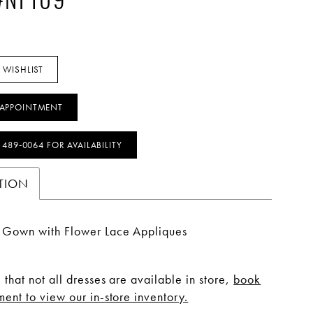
 #NF109
 WISHLIST
APPOINTMENT
) 489‑0064 FOR AVAILABILITY
TION
s Gown with Flower Lace Appliques
 that not all dresses are available in store,
book
ent to view our in-store inventory.