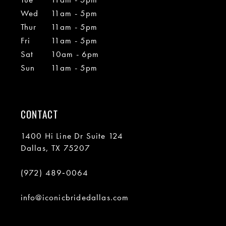
Wed
11am - 5pm
Thur
11am - 5pm
Fri
11am - 5pm
Sat
10am - 6pm
Sun
11am - 5pm
CONTACT
1400 Hi Line Dr Suite 124
Dallas, TX 75207
(972) 489‑0064
info@iconicbridedallas.com