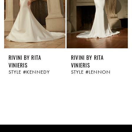
RIVINI BY RITA
RIVINI BY RITA
VINIERIS
VINIERIS
STYLE #KENNEDY
STYLE #LENNON