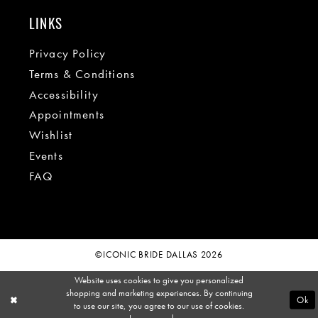
LINKS
Privacy Policy
Terms & Conditions
Accessibility
Appointments
Wishlist
Events
FAQ
©ICONIC BRIDE DALLAS 2026
Website uses cookies to give you personalized
shopping and marketing experiences. By continuing
Ok
to use our site, you agree to our use of cookies.