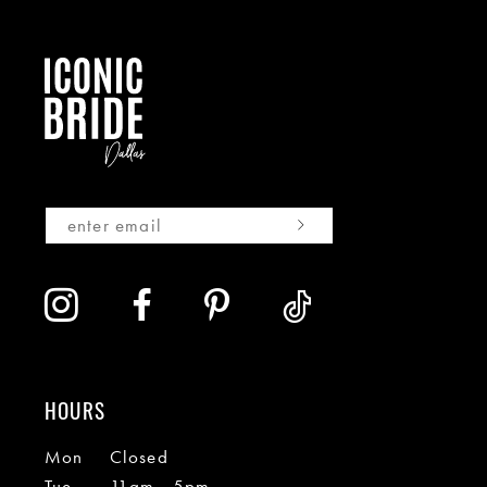
HOURS
Mon
Closed
Tue
11am - 5pm