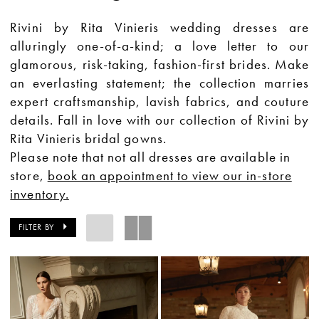
Rivini by Rita Vinieris wedding dresses are
alluringly one-of-a-kind; a love letter to our
glamorous, risk-taking, fashion-first brides. Make
an everlasting statement; the collection marries
expert craftsmanship, lavish fabrics, and couture
details. Fall in love with our collection of Rivini by
Rita Vinieris bridal gowns.
Please note that not all dresses are available in
store,
book an appointment to view our in-store
inventory.
FILTER BY