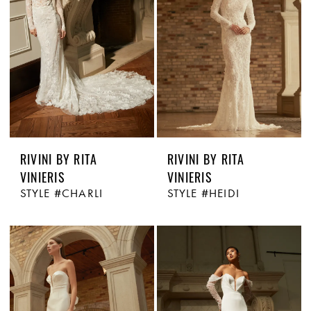
RIVINI BY RITA
RIVINI BY RITA
VINIERIS
VINIERIS
STYLE #CHARLI
STYLE #HEIDI