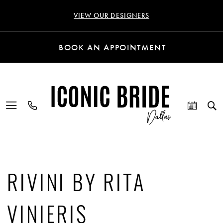
VIEW OUR DESIGNERS
BOOK AN APPOINTMENT
RIVINI BY RITA
VINIERIS