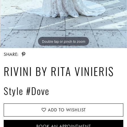
Double tap or pinch to zoom
Double tap or pinch to zoom
Double tap or pinch to zoom
SHARE:
RIVINI BY RITA VINIERIS
Style #Dove
ADD TO WISHLIST
BOOK AN APPOINTMENT