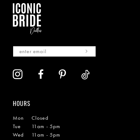
HOURS
Mon
Closed
Tue
11am - 5pm
Wed
11am - 5pm