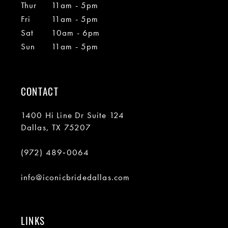
Thur
11am - 5pm
Fri
11am - 5pm
Sat
10am - 6pm
Sun
11am - 5pm
CONTACT
1400 Hi Line Dr Suite 124
Dallas, TX 75207
(972) 489‑0064
info@iconicbridedallas.com
LINKS