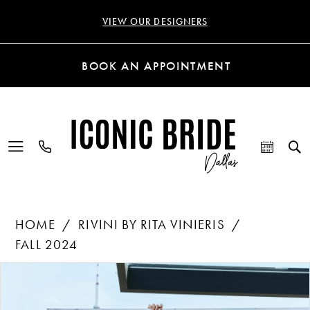
VIEW OUR DESIGNERS
BOOK AN APPOINTMENT
HOME
RIVINI BY RITA VINIERIS
FALL 2024
Products
Skip
PAUSE AUTOPLAY
PREVIOUS SLIDE
NEXT SLIDE
0
Views
to
Carousel
end
1