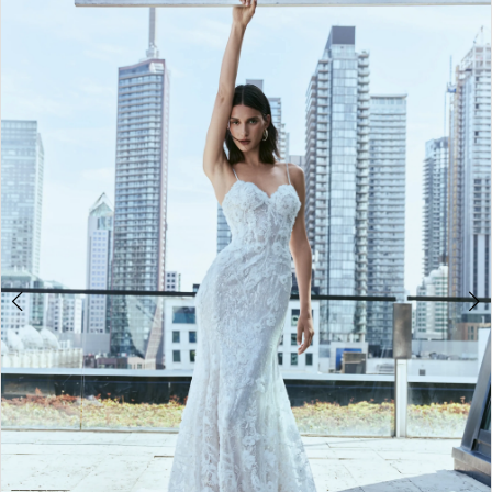
2
3
4
5
6