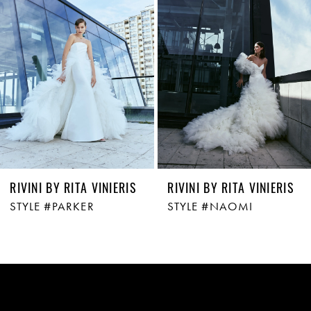
2
3
4
5
6
7
RIVINI BY RITA VINIERIS
RIVINI BY RITA VINIERIS
STYLE #PARKER
STYLE #NAOMI