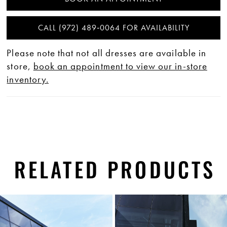
CALL (972) 489‑0064 FOR AVAILABILITY
Please note that not all dresses are available in
store,
book an appointment to view our in-store
inventory.
RELATED PRODUCTS
PAUSE AUTOPLAY
PREVIOUS SLIDE
NEXT SLIDE
0
Related
Skip
1
Products
to
Carousel
end