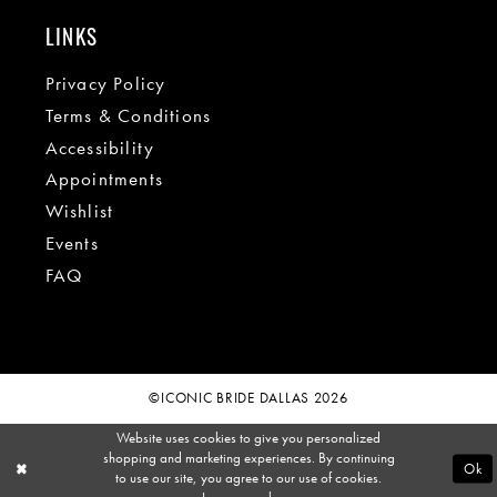
LINKS
Privacy Policy
Terms & Conditions
Accessibility
Appointments
Wishlist
Events
FAQ
©ICONIC BRIDE DALLAS 2026
Website uses cookies to give you personalized
shopping and marketing experiences. By continuing
Ok
to use our site, you agree to our use of cookies.