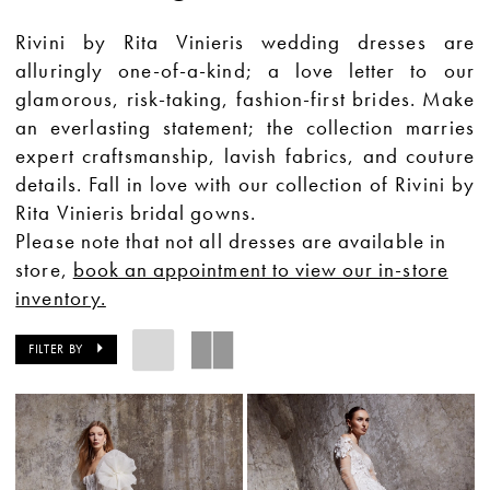
Rivini by Rita Vinieris wedding dresses are
alluringly one-of-a-kind; a love letter to our
glamorous, risk-taking, fashion-first brides. Make
an everlasting statement; the collection marries
expert craftsmanship, lavish fabrics, and couture
details. Fall in love with our collection of Rivini by
Rita Vinieris bridal gowns.
Please note that not all dresses are available in
store,
book an appointment to view our in-store
inventory.
FILTER BY