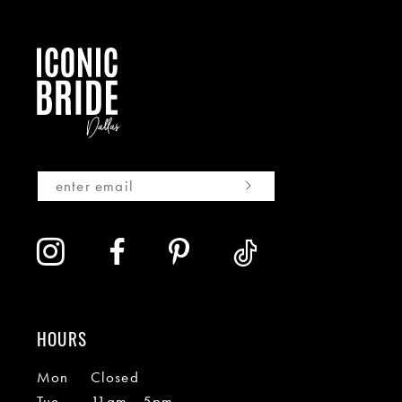
HOURS
Mon
Closed
Tue
11am - 5pm