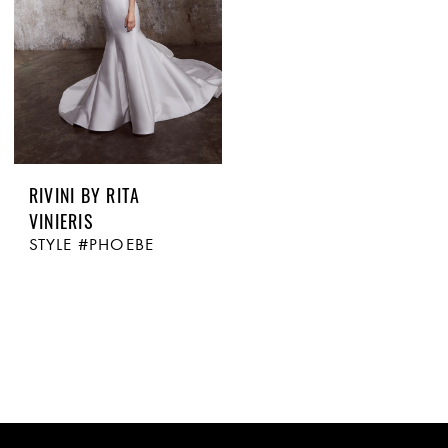
RIVINI BY RITA
VINIERIS
STYLE #PHOEBE