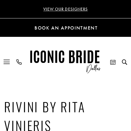
VIEW OUR DESIGNERS
BOOK AN APPOINTMENT
RIVINI BY RITA
VINIERIS