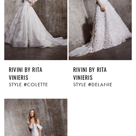
RIVINI BY RITA
RIVINI BY RITA
VINIERIS
VINIERIS
STYLE #COLETTE
STYLE #DELANIE