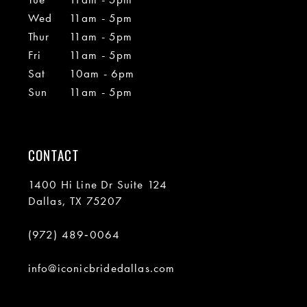
Wed
11am - 5pm
Thur
11am - 5pm
Fri
11am - 5pm
Sat
10am - 6pm
Sun
11am - 5pm
CONTACT
1400 Hi Line Dr Suite 124
Dallas, TX 75207
(972) 489‑0064
info@iconicbridedallas.com