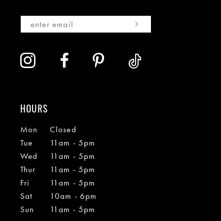
HOURS
Mon
Closed
Tue
11am - 5pm
Wed
11am - 5pm
Thur
11am - 5pm
Fri
11am - 5pm
Sat
10am - 6pm
Sun
11am - 5pm