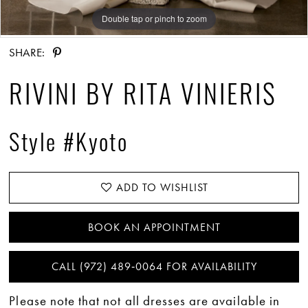
Double tap or pinch to zoom
Double tap or pinch to zoom
Double tap or pinch to zoom
SHARE:
RIVINI BY RITA VINIERIS
Style #Kyoto
ADD TO WISHLIST
BOOK AN APPOINTMENT
CALL (972) 489‑0064 FOR AVAILABILITY
Please note that not all dresses are available in