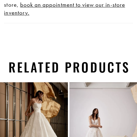
store,
book an appointment to view our in-store
inventory.
RELATED PRODUCTS
PAUSE AUTOPLAY
PREVIOUS SLIDE
NEXT SLIDE
0
Related
Skip
1
Products
to
Carousel
end