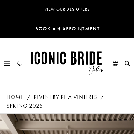
VIEW OUR DESIGNERS
BOOK AN APPOINTMENT
HOME
RIVINI BY RITA VINIERIS
SPRING 2025
Products
Skip
PAUSE AUTOPLAY
PREVIOUS SLIDE
NEXT SLIDE
0
Views
to
Carousel
end
1