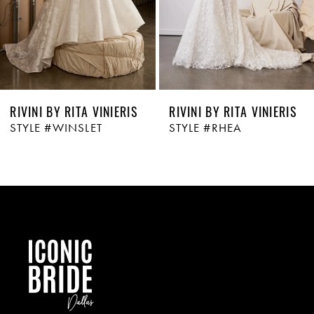
RIVINI BY RITA VINIERIS
RIVINI BY RITA VINIERIS
STYLE #WINSLET
STYLE #RHEA