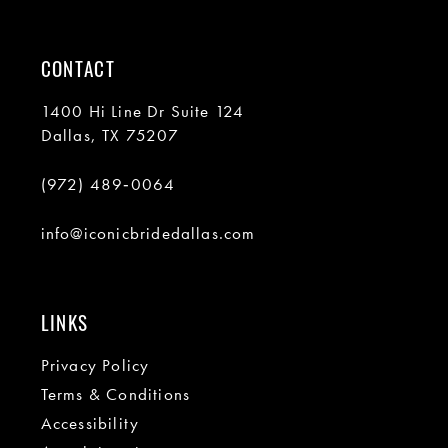
CONTACT
1400 Hi Line Dr Suite 124
Dallas, TX 75207
(972) 489‑0064
info@iconicbridedallas.com
LINKS
Privacy Policy
Terms & Conditions
Accessibility