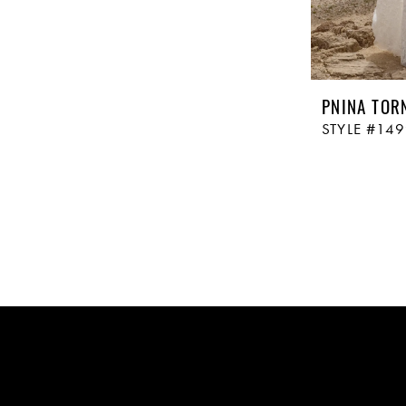
PNINA TOR
STYLE #14