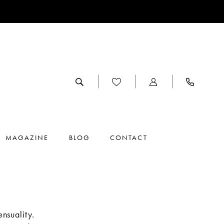
MAGAZINE
BLOG
CONTACT
nsuality.