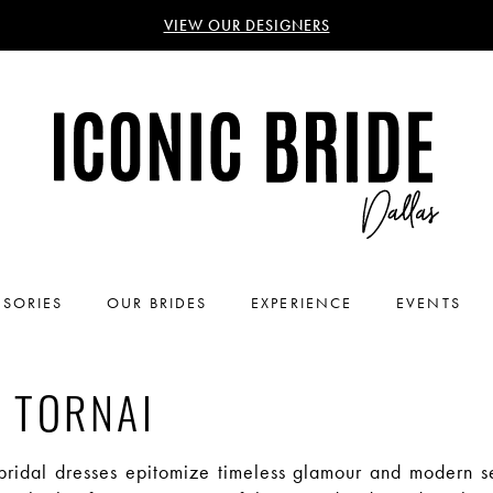
VIEW OUR DESIGNERS
SORIES
OUR BRIDES
EXPERIENCE
EVENTS
 TORNAI
 bridal dresses epitomize timeless glamour and modern se