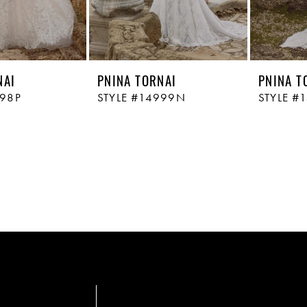
NAI
PNINA TORNAI
PNINA T
998P
STYLE #14999N
STYLE #