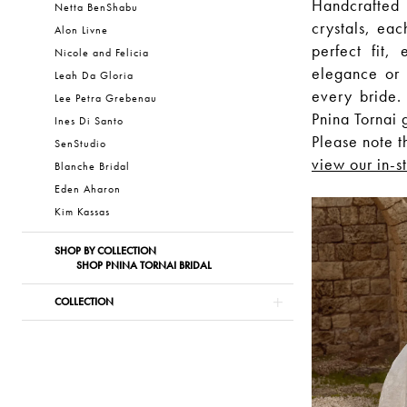
Handcrafted
Netta BenShabu
crystals, eac
Alon Livne
perfect fit,
Nicole and Felicia
elegance or i
Leah Da Gloria
every bride.
Lee Petra Grebenau
Pnina Tornai 
Ines Di Santo
Please note t
SenStudio
view our in-s
Blanche Bridal
Eden Aharon
Kim Kassas
SHOP BY COLLECTION
SHOP PNINA TORNAI BRIDAL
COLLECTION