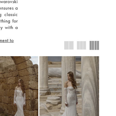
warovski
ensures a
g classic
thing for
ay with a
ment to