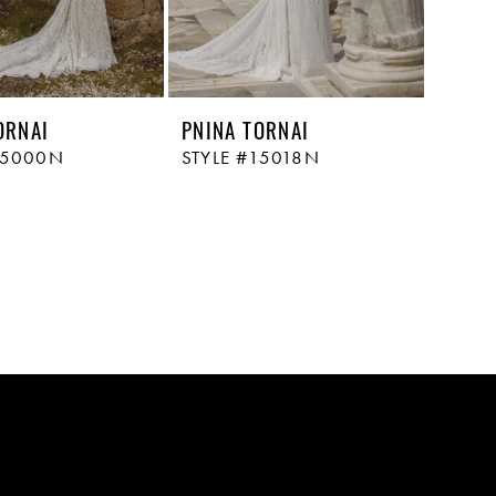
ORNAI
PNINA TORNAI
15000N
STYLE #15018N