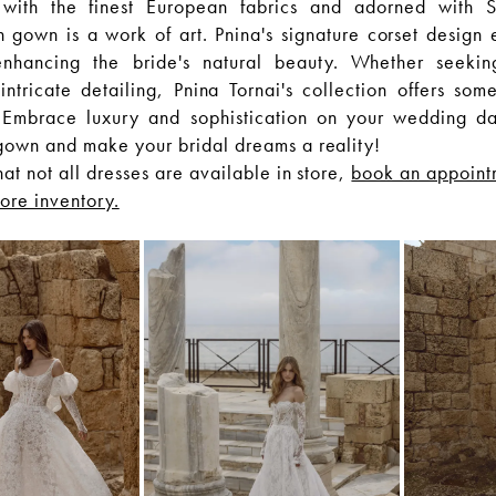
 with the finest European fabrics and adorned with S
h gown is a work of art. Pnina's signature corset design 
 enhancing the bride's natural beauty. Whether seekin
ntricate detailing, Pnina Tornai's collection offers some
 Embrace luxury and sophistication on your wedding d
gown and make your bridal dreams a reality!
hat not all dresses are available in store,
book an appoint
tore inventory.