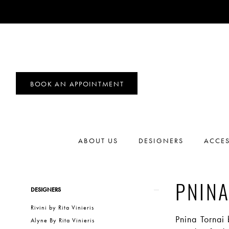
BOOK AN APPOINTMENT
ABOUT US
DESIGNERS
ACCES
Product
Skip
PNINA
DESIGNERS
List
to
Rivini by Rita Vinieris
Filters
end
Pnina Tornai
Alyne By Rita Vinieris