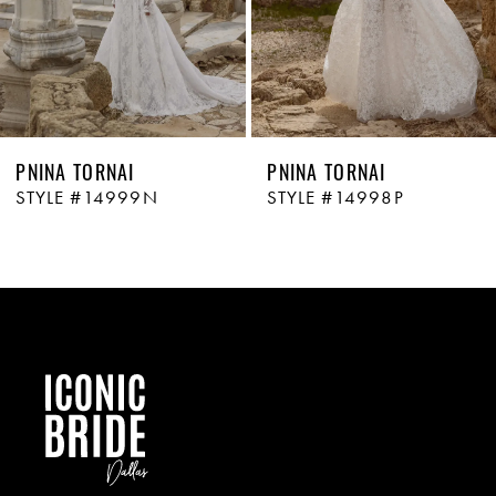
PNINA TORNAI
PNINA TORNAI
STYLE #14999N
STYLE #14998P