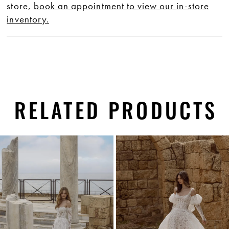
store,
book an appointment to view our in-store
inventory.
RELATED PRODUCTS
PAUSE AUTOPLAY
PREVIOUS SLIDE
NEXT SLIDE
0
Related
Skip
1
Products
to
Carousel
end
2