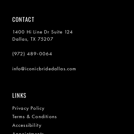
CONTACT
1400 Hi Line Dr Suite 124
Dallas, TX 75207
(972) 489‑0064
info@iconicbridedallas.com
LINKS
Privacy Policy
Terms & Conditions
Accessibility
Appointments