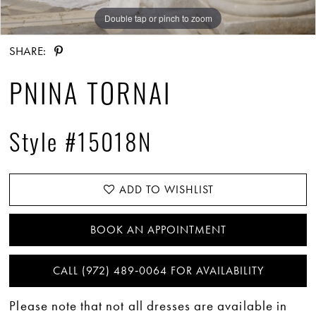
Double tap or pinch to zoom
Double tap or pinch to zoom
Double tap or pinch to zoom
SHARE:
PNINA TORNAI
Style #15018N
ADD TO WISHLIST
BOOK AN APPOINTMENT
CALL (972) 489‑0064 FOR AVAILABILITY
Please note that not all dresses are available in