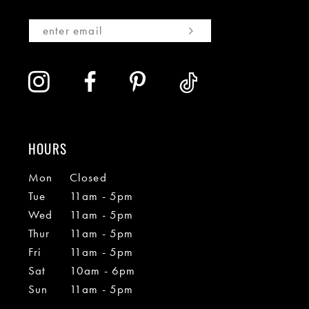
HOURS
Mon
Closed
Tue
11am - 5pm
Wed
11am - 5pm
Thur
11am - 5pm
Fri
11am - 5pm
Sat
10am - 6pm
Sun
11am - 5pm