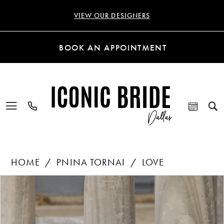
VIEW OUR DESIGNERS
BOOK AN APPOINTMENT
HOME
PNINA TORNAI
LOVE
Products
Skip
PAUSE AUTOPLAY
PREVIOUS SLIDE
NEXT SLIDE
0
Views
to
Carousel
end
1