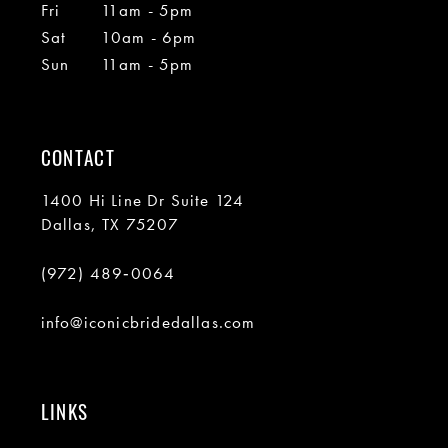
Fri
11am - 5pm
Sat
10am - 6pm
Sun
11am - 5pm
CONTACT
1400 Hi Line Dr Suite 124
Dallas, TX 75207
(972) 489‑0064
info@iconicbridedallas.com
LINKS