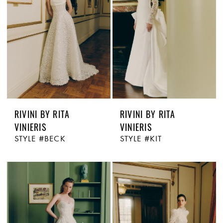
RIVINI BY RITA
RIVINI BY RITA
VINIERIS
VINIERIS
STYLE #BECK
STYLE #KIT