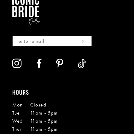
HOURS
Mon
Closed
Tue
11am - 5pm
Wed
11am - 5pm
Thur
11am - 5pm