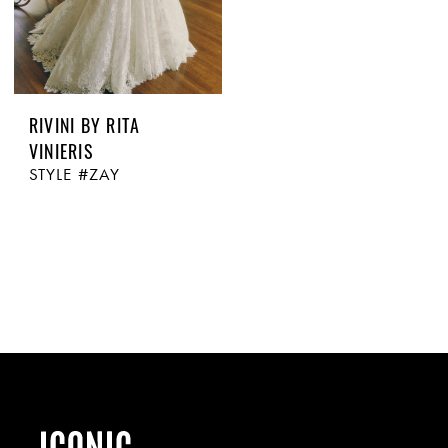
RIVINI BY RITA
VINIERIS
STYLE #ZAY