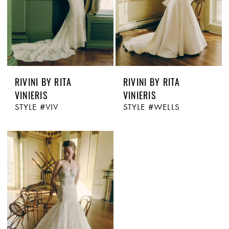
RIVINI BY RITA
RIVINI BY RITA
VINIERIS
VINIERIS
STYLE #VIV
STYLE #WELLS