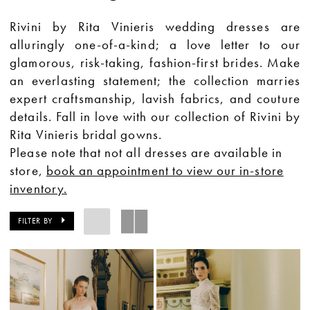
Rivini by Rita Vinieris wedding dresses are
alluringly one-of-a-kind; a love letter to our
glamorous, risk-taking, fashion-first brides. Make
an everlasting statement; the collection marries
expert craftsmanship, lavish fabrics, and couture
details. Fall in love with our collection of Rivini by
Rita Vinieris bridal gowns.
Please note that not all dresses are available in
store,
book an appointment to view our in-store
inventory.
FILTER BY