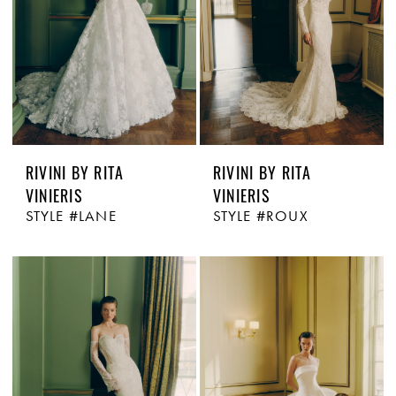
RIVINI BY RITA
RIVINI BY RITA
VINIERIS
VINIERIS
STYLE #LANE
STYLE #ROUX