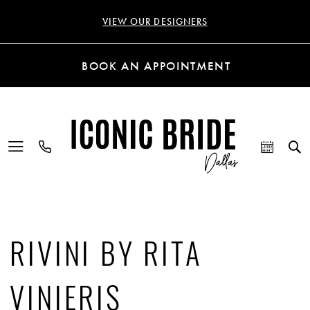
VIEW OUR DESIGNERS
BOOK AN APPOINTMENT
RIVINI BY RITA
VINIERIS