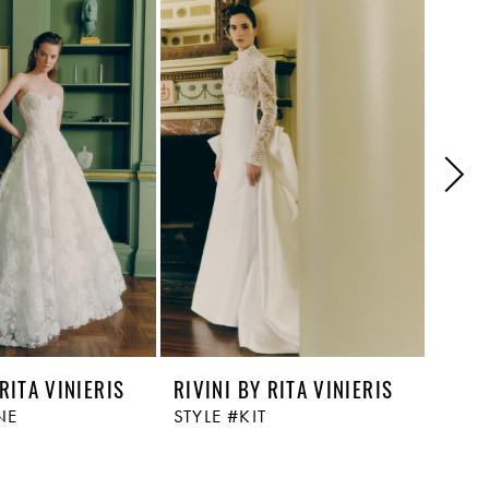
 RITA VINIERIS
RIVINI BY RITA VINIERIS
RIVI
NE
STYLE #KIT
STYL