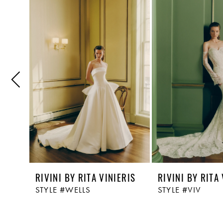
Related
Skip
1
Products
to
Carousel
end
2
3
4
5
RIVINI BY RITA VINIERIS
RIVINI BY RITA
STYLE #WELLS
STYLE #VIV