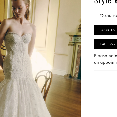
Style 
ADD TO
BOOK AN 
CALL (972
Please note
an appointm