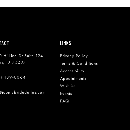
TACT
LINKS
 Hi Line Dr Suite 124
Privacy Policy
as, TX 75207
Terms & Conditions
Accessibility
2) 489‑0064
Appointments
Wishlist
@iconicbridedallas.com
Events
FAQ