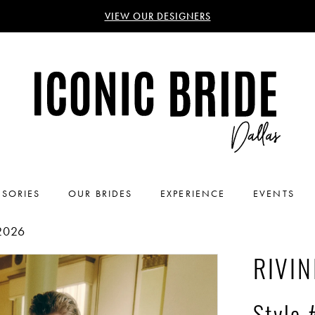
VIEW OUR DESIGNERS
SORIES
OUR BRIDES
EXPERIENCE
EVENTS
2026
RIVIN