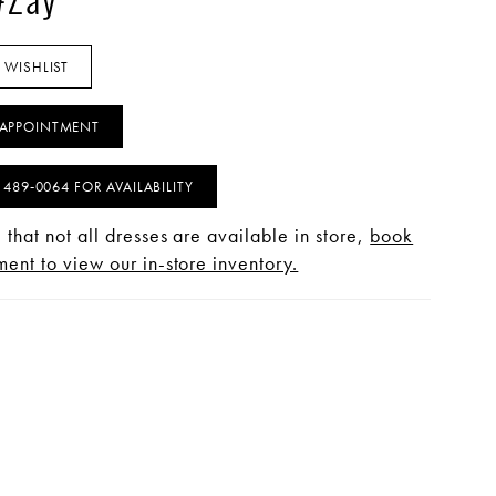
#Zay
 WISHLIST
APPOINTMENT
) 489‑0064 FOR AVAILABILITY
 that not all dresses are available in store,
book
ent to view our in-store inventory.