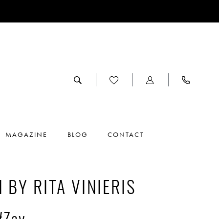
MAGAZINE
BLOG
CONTACT
I BY RITA VINIERIS