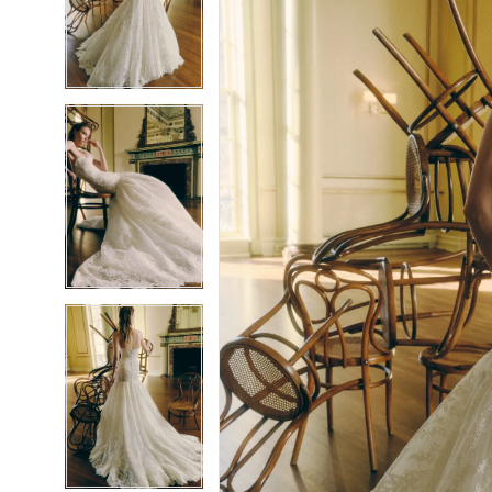
2
2
3
3