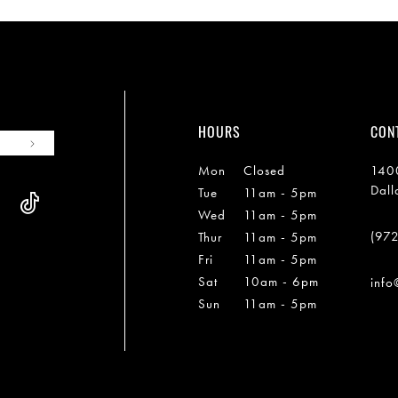
HOURS
CON
Mon
Closed
1400
Dall
Tue
11am - 5pm
Wed
11am - 5pm
(97
Thur
11am - 5pm
Fri
11am - 5pm
Sat
10am - 6pm
info
Sun
11am - 5pm