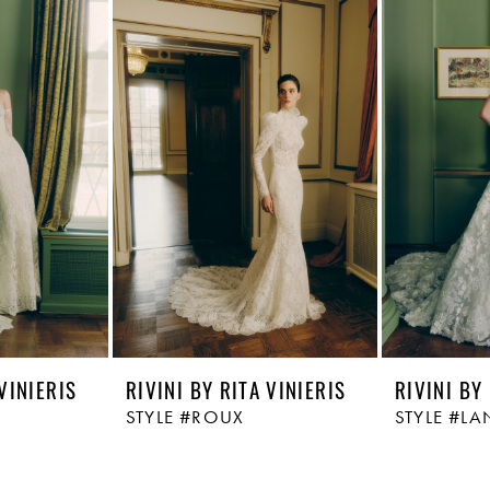
 VINIERIS
RIVINI BY RITA VINIERIS
RIVINI BY
STYLE #ROUX
STYLE #LA