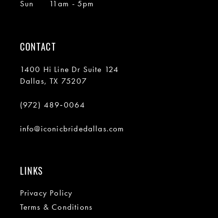
Sun
11am - 5pm
CONTACT
1400 Hi Line Dr Suite 124
Dallas, TX 75207
(972) 489‑0064
info@iconicbridedallas.com
LINKS
Privacy Policy
Terms & Conditions