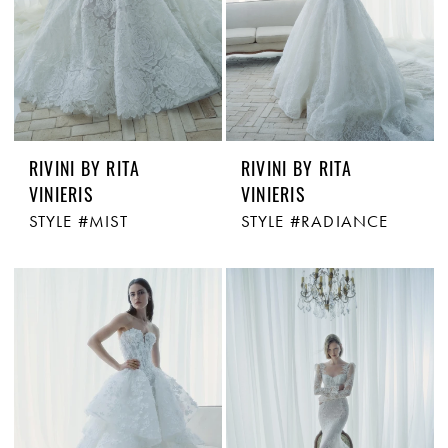
RIVINI BY RITA
RIVINI BY RITA
VINIERIS
VINIERIS
STYLE #MIST
STYLE #RADIANCE