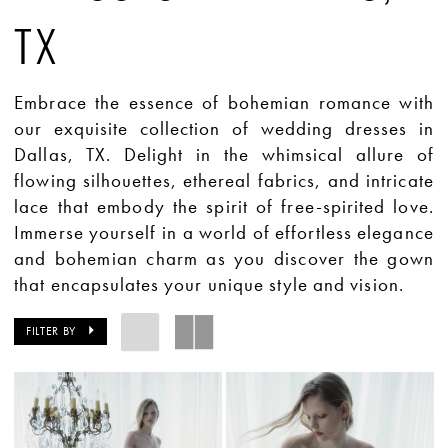
TX
Embrace the essence of bohemian romance with
our exquisite collection of wedding dresses in
Dallas, TX. Delight in the whimsical allure of
flowing silhouettes, ethereal fabrics, and intricate
lace that embody the spirit of free-spirited love.
Immerse yourself in a world of effortless elegance
and bohemian charm as you discover the gown
that encapsulates your unique style and vision.
FILTER BY