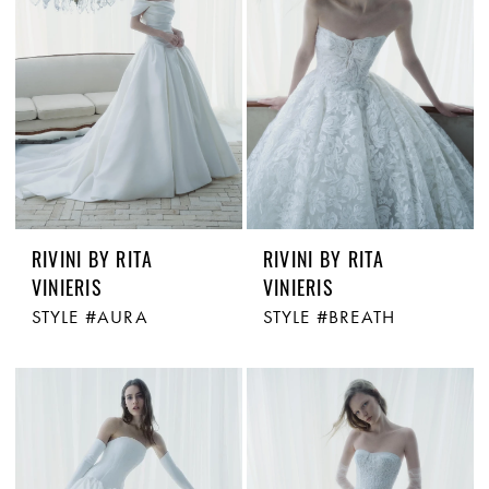
RIVINI BY RITA
RIVINI BY RITA
VINIERIS
VINIERIS
STYLE #AURA
STYLE #BREATH