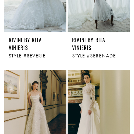
RIVINI BY RITA
RIVINI BY RITA
VINIERIS
VINIERIS
STYLE #REVERIE
STYLE #SERENADE