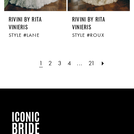
RIVINI BY RITA
RIVINI BY RITA
VINIERIS
VINIERIS
STYLE #LANE
STYLE #ROUX
1
2
3
4
...
21