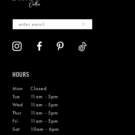
HOURS
Mon
Closed
Tue
11am - 5pm
Wed
11am - 5pm
Thur
11am - 5pm
Fri
11am - 5pm
Sat
10am - 6pm