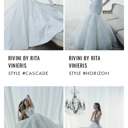
RIVINI BY RITA
RIVINI BY RITA
VINIERIS
VINIERIS
STYLE #CASCADE
STYLE #HORIZON