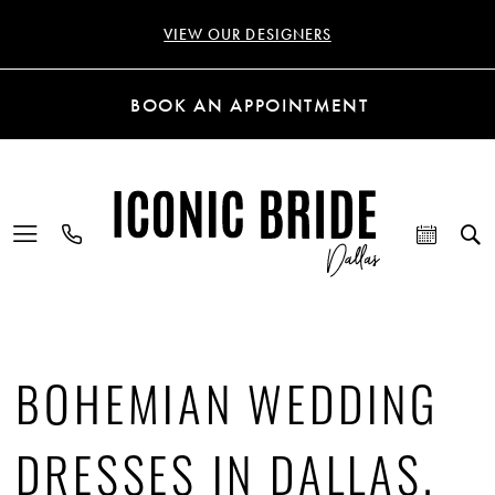
VIEW OUR DESIGNERS
BOOK AN APPOINTMENT
BOHEMIAN WEDDING
DRESSES IN DALLAS,