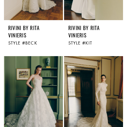
RIVINI BY RITA
RIVINI BY RITA
VINIERIS
VINIERIS
STYLE #BECK
STYLE #KIT