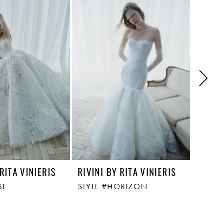
 RITA VINIERIS
RIVINI BY RITA VINIERIS
RIVI
ST
STYLE #HORIZON
STYL