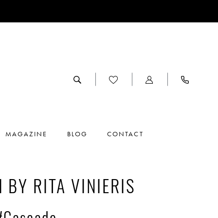
MAGAZINE
BLOG
CONTACT
I BY RITA VINIERIS