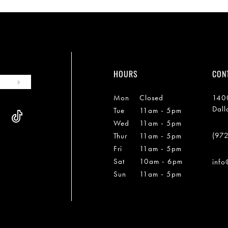
HOURS
CON
Mon
Closed
1400
Dall
Tue
11am - 5pm
Wed
11am - 5pm
(97
Thur
11am - 5pm
Fri
11am - 5pm
Sat
10am - 6pm
info
Sun
11am - 5pm