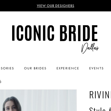
VIEW OUR DESIGNERS
SORIES
OUR BRIDES
EXPERIENCE
EVENTS
6
RIVIN