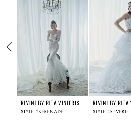
Related
Skip
1
Products
to
Carousel
end
2
3
4
5
6
RIVINI BY RITA VINIERIS
RIVINI BY RITA
STYLE #SERENADE
STYLE #REVERIE