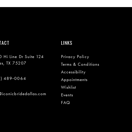
TACT
LINKS
 Hi Line Dr Suite 124
Privacy Policy
as, TX 75207
Terms & Conditions
Accessibility
2) 489‑0064
Appointments
Wishlist
@iconicbridedallas.com
Events
FAQ