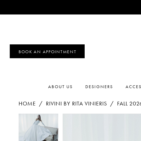
BOOK AN APPOINTMENT
ABOUT US
DESIGNERS
ACCES
HOME
RIVINI BY RITA VINIERIS
FALL 202
PAUSE AUTOPLAY
PREVIOUS SLIDE
NEXT SLIDE
Products
Skip
PAUSE AUTOPLAY
PREVIOUS SLIDE
NEXT SLIDE
0
0
Views
to
1
Carousel
end
1