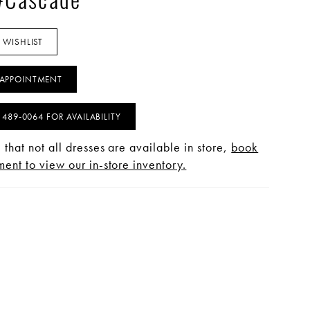
 #Cascade
 WISHLIST
APPOINTMENT
) 489‑0064 FOR AVAILABILITY
 that not all dresses are available in store,
book
ent to view our in-store inventory.