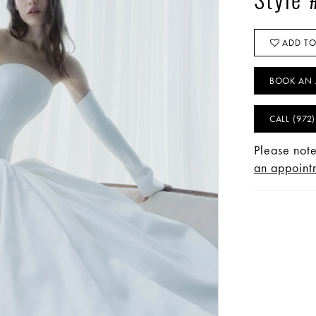
Style
ADD TO
BOOK AN 
CALL (972
Please note
an appointm