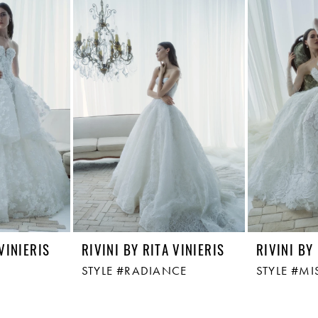
 VINIERIS
RIVINI BY RITA VINIERIS
RIVINI BY
STYLE #RADIANCE
STYLE #MI