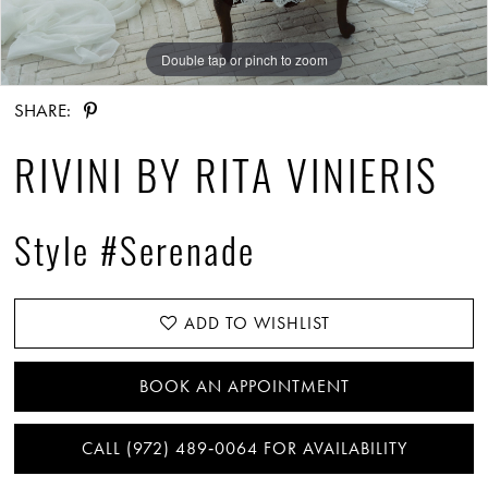
Double tap or pinch to zoom
Double tap or pinch to zoom
Double tap or pinch to zoom
SHARE:
RIVINI BY RITA VINIERIS
Style #Serenade
ADD TO WISHLIST
BOOK AN APPOINTMENT
CALL (972) 489‑0064 FOR AVAILABILITY