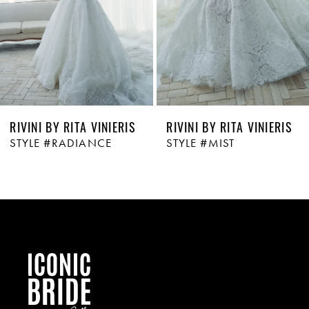
4
5
6
RIVINI BY RITA VINIERIS
RIVINI BY RITA VINIERIS
STYLE #RADIANCE
STYLE #MIST