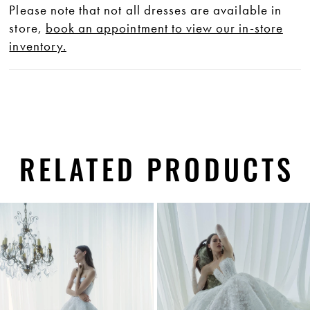
Please note that not all dresses are available in
store,
book an appointment to view our in-store
inventory.
RELATED PRODUCTS
PAUSE AUTOPLAY
PREVIOUS SLIDE
NEXT SLIDE
0
Related
Skip
1
Products
to
Carousel
end
2
3