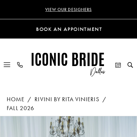
VIEW OUR DESIGNERS
BOOK AN APPOINTMENT
HOME
RIVINI BY RITA VINIERIS
FALL 2026
Products
Skip
PAUSE AUTOPLAY
PREVIOUS SLIDE
NEXT SLIDE
0
Views
to
Carousel
end
1