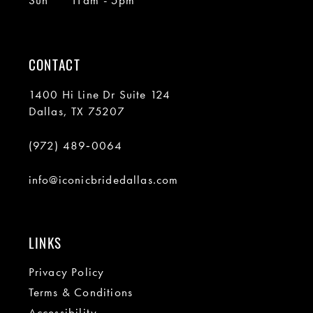
Sun
11am - 5pm
CONTACT
1400 Hi Line Dr Suite 124
Dallas, TX 75207
(972) 489‑0064
info@iconicbridedallas.com
LINKS
Privacy Policy
Terms & Conditions
Accessibility