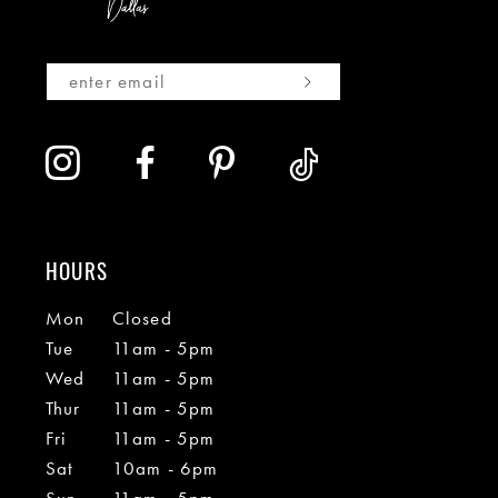
HOURS
Mon
Closed
Tue
11am - 5pm
Wed
11am - 5pm
Thur
11am - 5pm
Fri
11am - 5pm
Sat
10am - 6pm