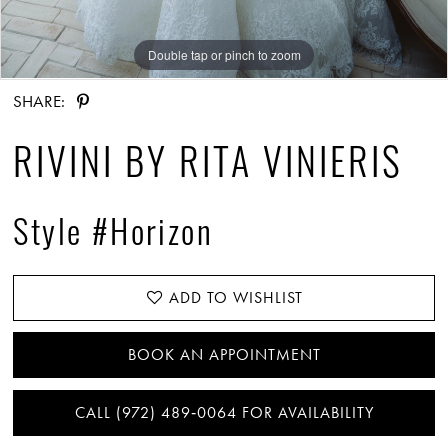
Double tap or pinch to zoom
Double tap or pinch to zoom
SHARE:
RIVINI BY RITA VINIERIS
Style #Horizon
ADD TO WISHLIST
BOOK AN APPOINTMENT
CALL (972) 489‑0064 FOR AVAILABILITY