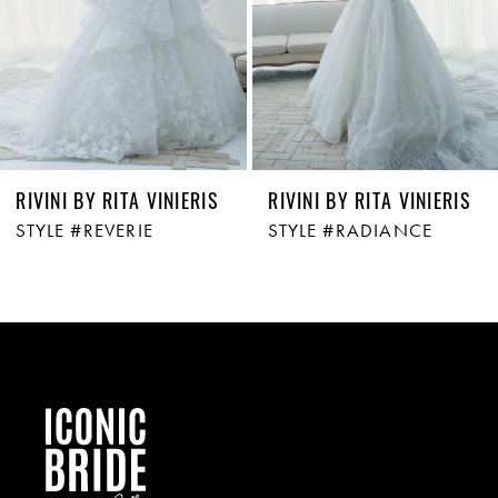
4
5
6
RIVINI BY RITA VINIERIS
RIVINI BY RITA VINIERIS
STYLE #REVERIE
STYLE #RADIANCE