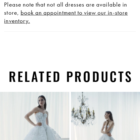
Please note that not all dresses are available in
store,
book an appointment to view our in-store
inventory.
RELATED PRODUCTS
PAUSE AUTOPLAY
PREVIOUS SLIDE
NEXT SLIDE
0
Related
Skip
1
Products
to
Carousel
end
2
3