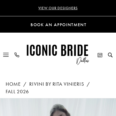
VIEW OUR DESIGNERS
BOOK AN APPOINTMENT
HOME
RIVINI BY RITA VINIERIS
FALL 2026
Products
Skip
PAUSE AUTOPLAY
PREVIOUS SLIDE
NEXT SLIDE
0
Views
to
Carousel
end
1