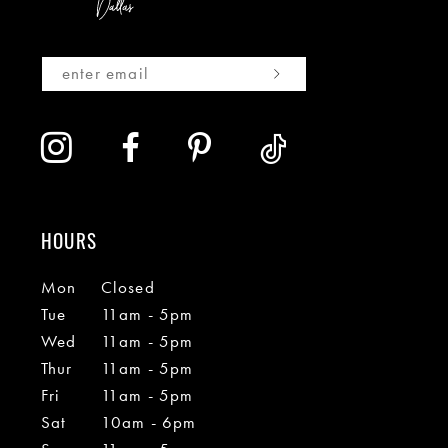
HOURS
Mon
Closed
Tue
11am - 5pm
Wed
11am - 5pm
Thur
11am - 5pm
Fri
11am - 5pm
Sat
10am - 6pm