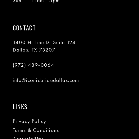
Sun
11am - 5pm
CONTACT
1400 Hi Line Dr Suite 124
Dallas, TX 75207
(972) 489‑0064
info@iconicbridedallas.com
LINKS
Privacy Policy
Terms & Conditions
Accessibility