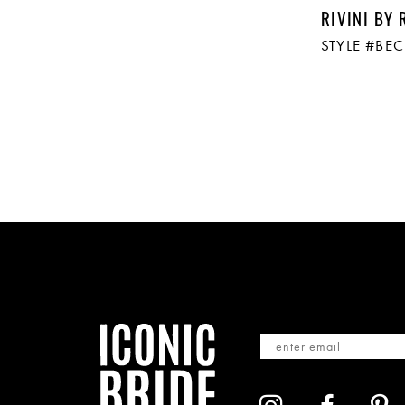
RIVINI BY 
STYLE #BE