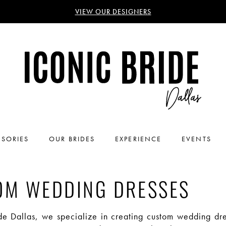
VIEW OUR DESIGNERS
SORIES
OUR BRIDES
EXPERIENCE
EVENTS
OM WEDDING DRESSES
ide Dallas, we specialize in creating custom wedding dre