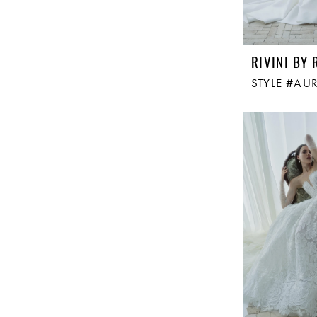
RIVINI BY 
STYLE #AU