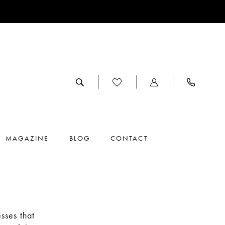
MAGAZINE
BLOG
CONTACT
sses that