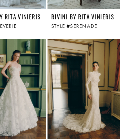
Y RITA VINIERIS
RIVINI BY RITA VINIERIS
EVERIE
STYLE #SERENADE