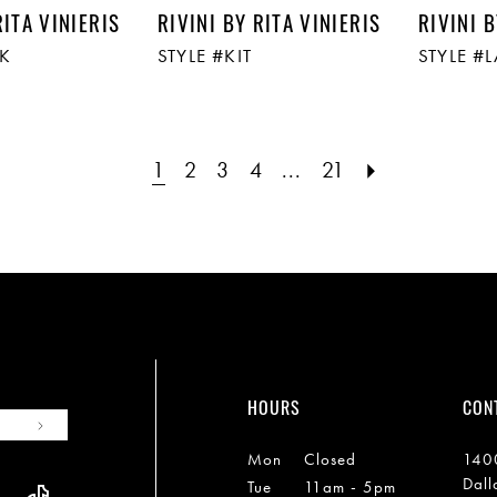
RITA VINIERIS
RIVINI BY RITA VINIERIS
RIVINI B
CK
STYLE #KIT
STYLE #
1
2
3
4
...
21
HOURS
CON
Mon
Closed
1400
Dall
Tue
11am - 5pm