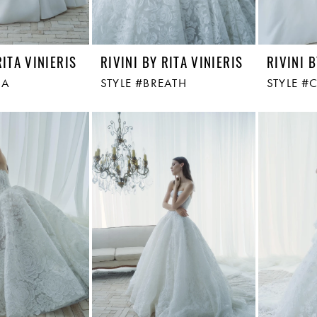
RITA VINIERIS
RIVINI BY RITA VINIERIS
RIVINI B
RA
STYLE #BREATH
STYLE #