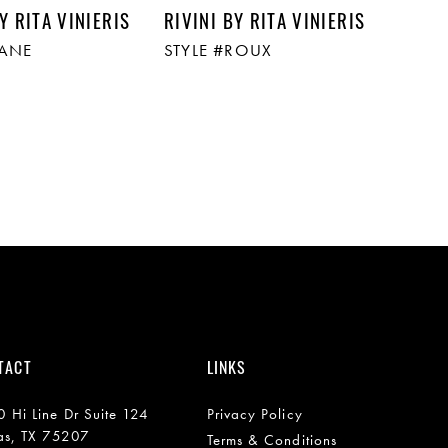
Y RITA VINIERIS
RIVINI BY RITA VINIERIS
LANE
STYLE #ROUX
TACT
LINKS
 Hi Line Dr Suite 124
Privacy Policy
as, TX 75207
Terms & Conditions