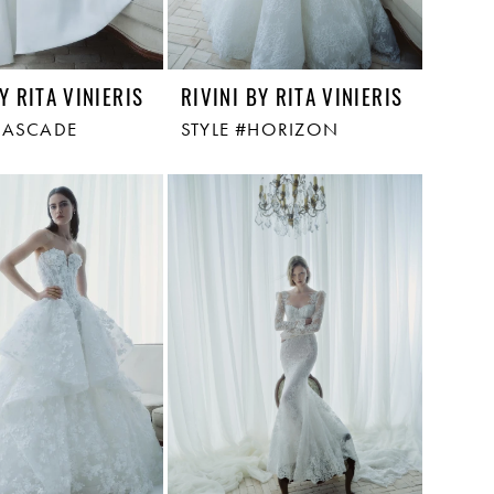
Y RITA VINIERIS
RIVINI BY RITA VINIERIS
CASCADE
STYLE #HORIZON