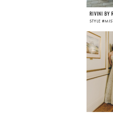
RIVINI BY 
STYLE #MIS