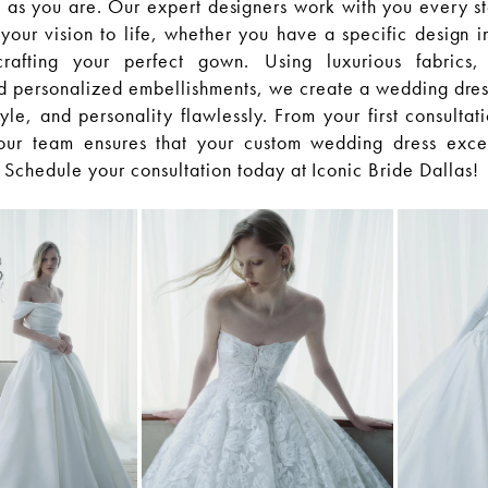
 as you are. Our expert designers work with you every st
your vision to life, whether you have a specific design i
afting your perfect gown. Using luxurious fabrics, 
 personalized embellishments, we create a wedding dress 
yle, and personality flawlessly. From your first consultat
g, our team ensures that your custom wedding dress exc
 Schedule your consultation today at Iconic Bride Dallas!