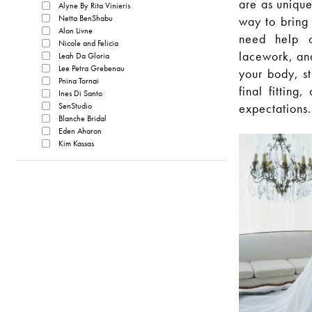
are as unique
Alyne By Rita Vinieris
Netta BenShabu
way to bring 
Alon Livne
need help cr
Nicole and Felicia
lacework, and
Leah Da Gloria
Lee Petra Grebenau
your body, st
Pnina Tornai
final fittin
Ines Di Santo
SenStudio
expectations.
Blanche Bridal
Eden Aharon
Kim Kassas