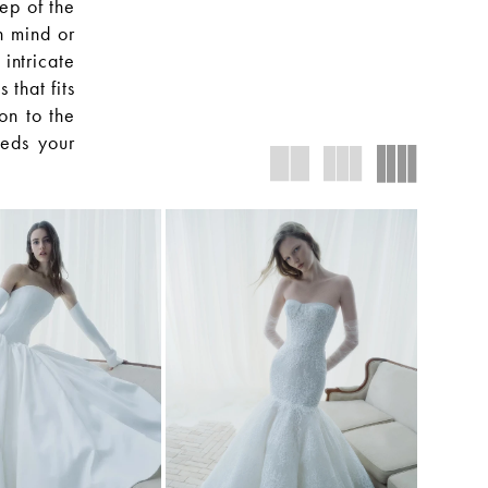
ep of the
n mind or
intricate
that fits
ion to the
eeds your