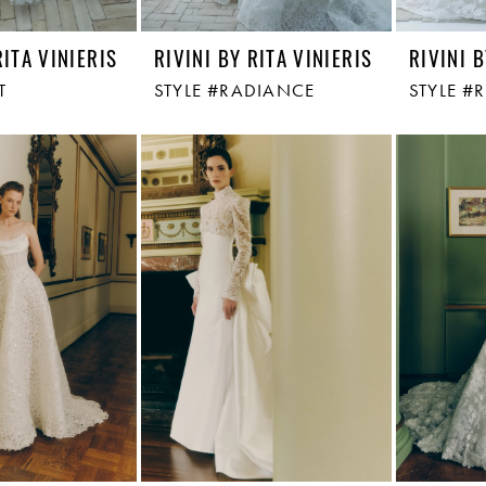
RITA VINIERIS
RIVINI BY RITA VINIERIS
RIVINI B
T
STYLE #RADIANCE
STYLE #R