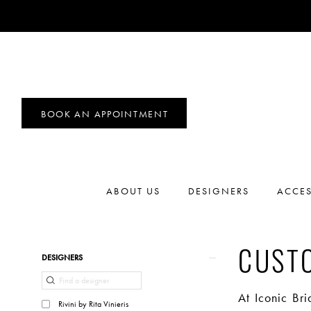
BOOK AN APPOINTMENT
ABOUT US
DESIGNERS
ACCES
Product
Skip
CUST
DESIGNERS
List
to
Filters
end
At Iconic Br
Rivini by Rita Vinieris