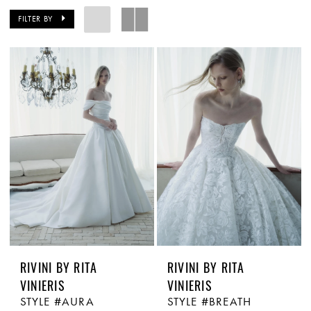
FILTER BY
RIVINI BY RITA
RIVINI BY RITA
VINIERIS
VINIERIS
STYLE #AURA
STYLE #BREATH