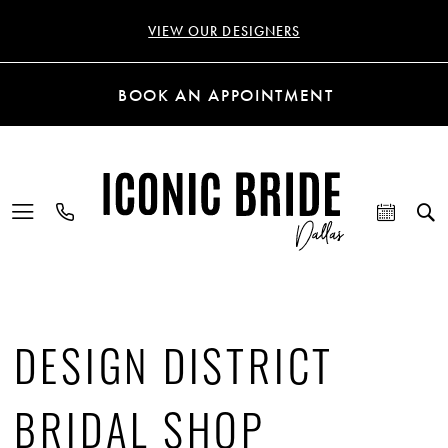
VIEW OUR DESIGNERS
BOOK AN APPOINTMENT
DESIGN DISTRICT
BRIDAL SHOP