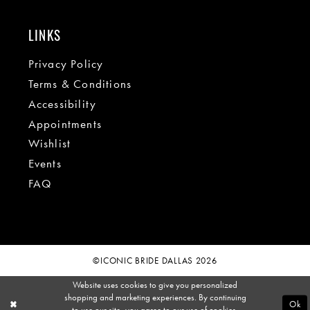
LINKS
Privacy Policy
Terms & Conditions
Accessibility
Appointments
Wishlist
Events
FAQ
©ICONIC BRIDE DALLAS 2026
Website uses cookies to give you personalized
shopping and marketing experiences. By continuing
Ok
to use our site, you agree to our use of cookies.