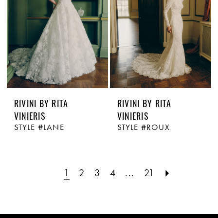
RIVINI BY RITA
RIVINI BY RITA
VINIERIS
VINIERIS
STYLE #LANE
STYLE #ROUX
1
2
3
4
...
21