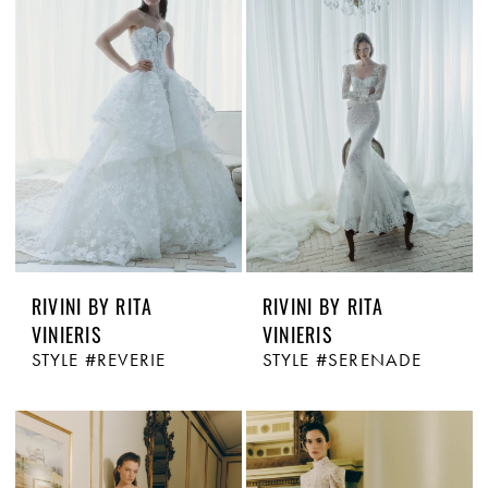
RIVINI BY RITA
RIVINI BY RITA
VINIERIS
VINIERIS
STYLE #REVERIE
STYLE #SERENADE