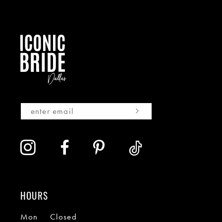
HOURS
Mon
Closed