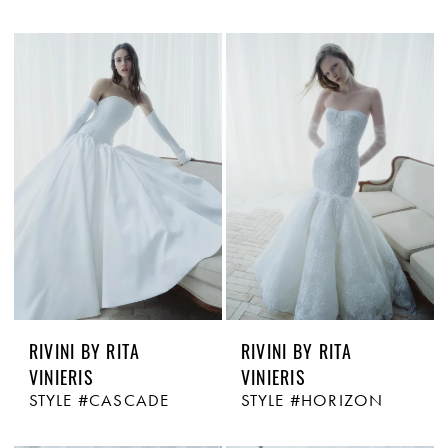
RIVINI BY RITA
RIVINI BY RITA
VINIERIS
VINIERIS
STYLE #CASCADE
STYLE #HORIZON