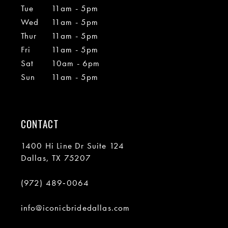
Tue
11am - 5pm
Wed
11am - 5pm
Thur
11am - 5pm
Fri
11am - 5pm
Sat
10am - 6pm
Sun
11am - 5pm
CONTACT
1400 Hi Line Dr Suite 124
Dallas, TX 75207
(972) 489‑0064
info@iconicbridedallas.com