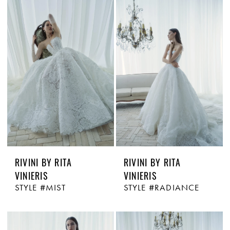
RIVINI BY RITA
RIVINI BY RITA
VINIERIS
VINIERIS
STYLE #MIST
STYLE #RADIANCE