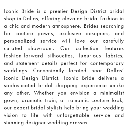
Iconic Bride is a premier Design District bridal
shop in Dallas, offering elevated bridal fashion in
a chic and modern atmosphere. Brides searching
for couture gowns, exclusive designers, and
personalized service will love our carefully
curated showroom. Our collection features
fashion-forward silhouettes, luxurious fabrics,
and statement details perfect for contemporary
weddings. Conveniently located near Dallas’
iconic Design District, Iconic Bride delivers a
sophisticated bridal shopping experience unlike
any other. Whether you envision a minimalist
gown, dramatic train, or romantic couture look,
our expert bridal stylists help bring your wedding
vision to life with unforgettable service and
stunning designer wedding dresses.