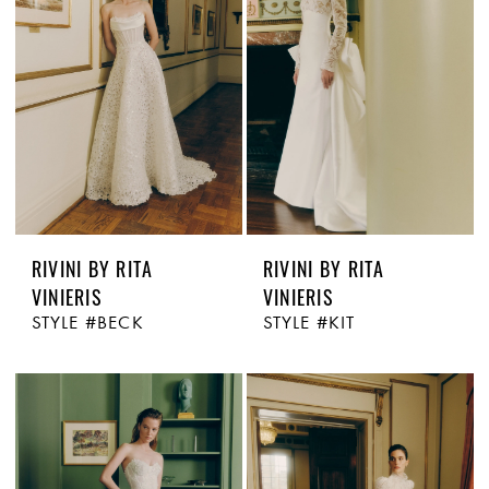
RIVINI BY RITA
RIVINI BY RITA
VINIERIS
VINIERIS
STYLE #BECK
STYLE #KIT