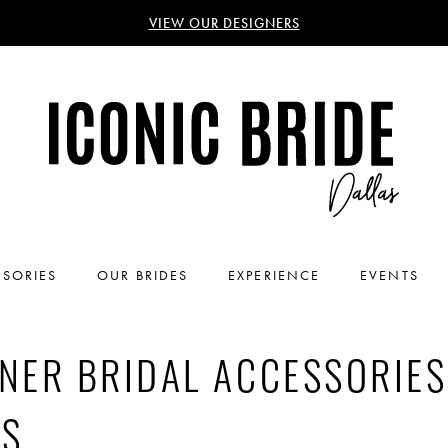
VIEW OUR DESIGNERS
SORIES
OUR BRIDES
EXPERIENCE
EVENTS
NER BRIDAL ACCESSORIES
AS