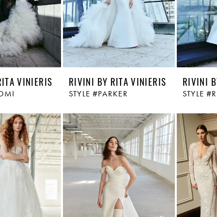
RITA VINIERIS
RIVINI BY RITA VINIERIS
RIVINI B
OMI
STYLE #PARKER
STYLE #