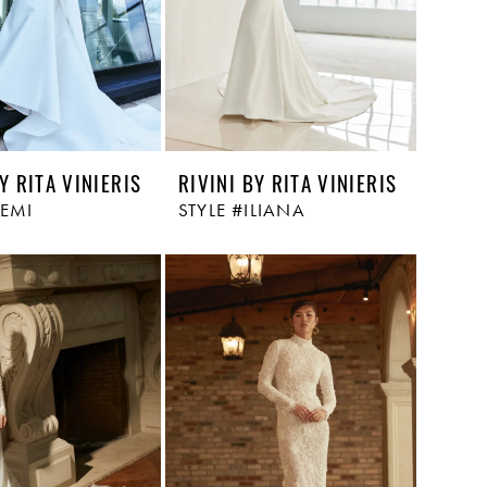
Y RITA VINIERIS
RIVINI BY RITA VINIERIS
REMI
STYLE #ILIANA