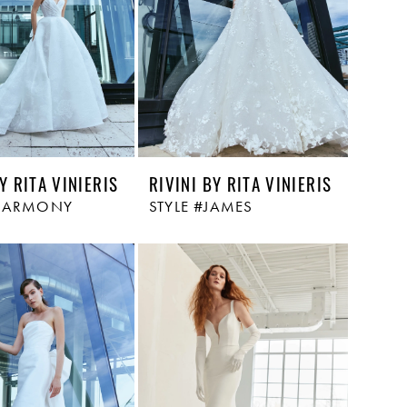
Y RITA VINIERIS
RIVINI BY RITA VINIERIS
#HARMONY
STYLE #JAMES