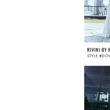
RIVINI BY 
STYLE #DO