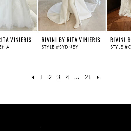
RITA VINIERIS
RIVINI BY RITA VINIERIS
RIVINI B
RENA
STYLE #SYDNEY
STYLE #
1
2
3
4
...
21