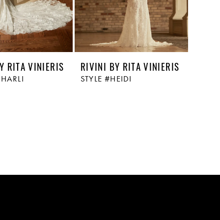
Y RITA VINIERIS
RIVINI BY RITA VINIERIS
CHARLI
STYLE #HEIDI