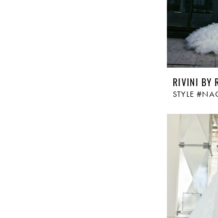
RIVINI BY 
STYLE #NA