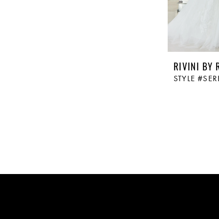
RIVINI BY 
STYLE #SE