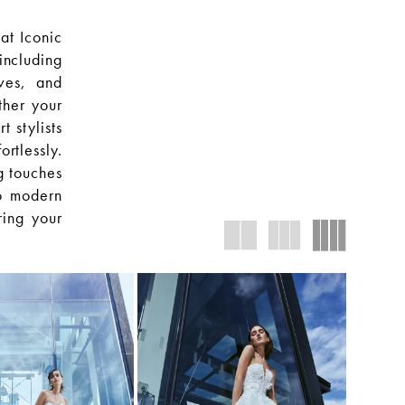
at Iconic
including
oves, and
ther your
t stylists
rtlessly.
g touches
to modern
ring your