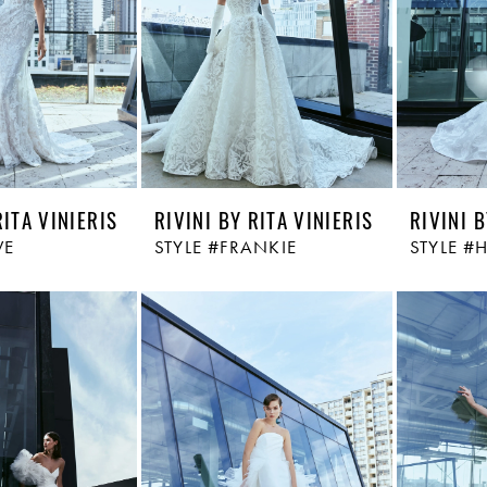
RITA VINIERIS
RIVINI BY RITA VINIERIS
RIVINI B
VE
STYLE #FRANKIE
STYLE 