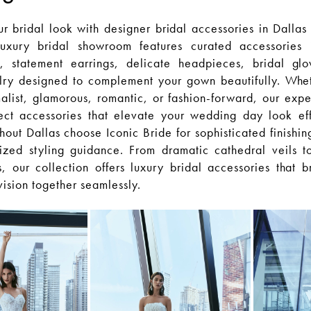
 bridal look with designer bridal accessories in Dallas 
uxury bridal showroom features curated accessories 
s, statement earrings, delicate headpieces, bridal gl
lry designed to complement your gown beautifully. Whe
malist, glamorous, romantic, or fashion-forward, our exper
ect accessories that elevate your wedding day look effo
hout Dallas choose Iconic Bride for sophisticated finishin
ized styling guidance. From dramatic cathedral veils 
, our collection offers luxury bridal accessories that b
 vision together seamlessly.