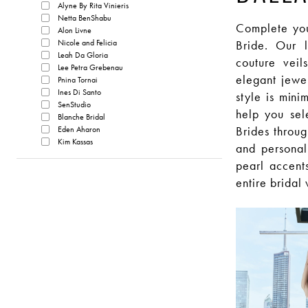
Alyne By Rita Vinieris
Netta BenShabu
Complete your
Alon Livne
Nicole and Felicia
Bride. Our l
Leah Da Gloria
couture veil
Lee Petra Grebenau
elegant jewe
Pnina Tornai
Ines Di Santo
style is mini
SenStudio
help you sel
Blanche Bridal
Brides throug
Eden Aharon
Kim Kassas
and personal
pearl accents
entire bridal