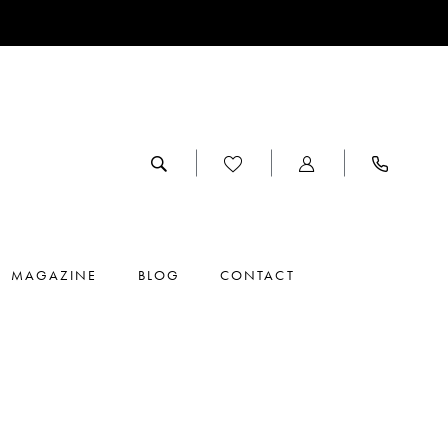
MAGAZINE
BLOG
CONTACT