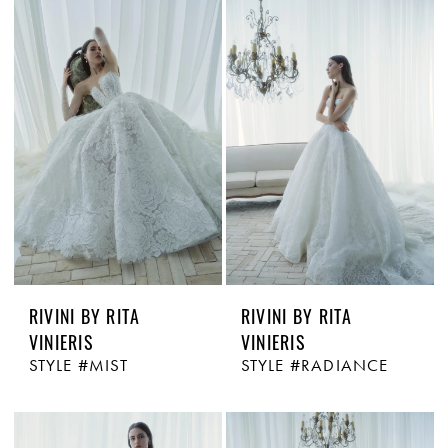
RIVINI BY RITA
RIVINI BY RITA
VINIERIS
VINIERIS
STYLE #MIST
STYLE #RADIANCE