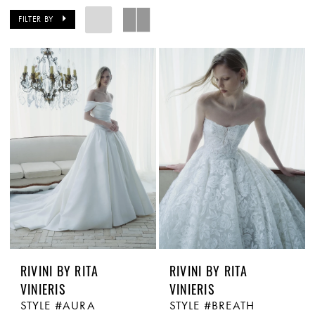
FILTER BY
RIVINI BY RITA
RIVINI BY RITA
VINIERIS
VINIERIS
STYLE #AURA
STYLE #BREATH