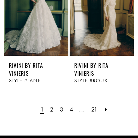
RIVINI BY RITA
RIVINI BY RITA
VINIERIS
VINIERIS
STYLE #LANE
STYLE #ROUX
1
2
3
4
...
21