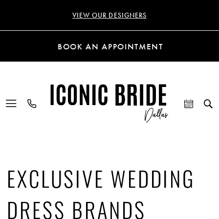
VIEW OUR DESIGNERS
BOOK AN APPOINTMENT
EXCLUSIVE WEDDING
DRESS BRANDS