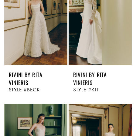
RIVINI BY RITA
RIVINI BY RITA
VINIERIS
VINIERIS
STYLE #BECK
STYLE #KIT