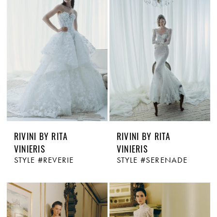
RIVINI BY RITA
RIVINI BY RITA
VINIERIS
VINIERIS
STYLE #REVERIE
STYLE #SERENADE