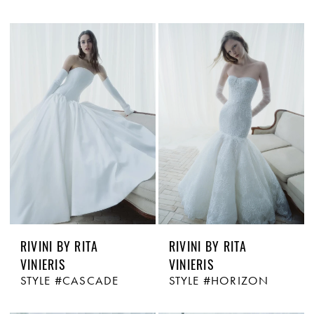
RIVINI BY RITA
RIVINI BY RITA
VINIERIS
VINIERIS
STYLE #CASCADE
STYLE #HORIZON