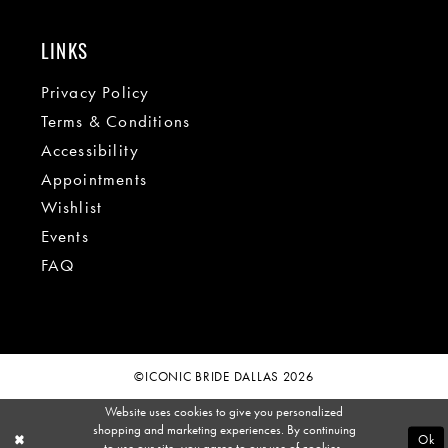
LINKS
Privacy Policy
Terms & Conditions
Accessibility
Appointments
Wishlist
Events
FAQ
©ICONIC BRIDE DALLAS 2026
Website uses cookies to give you personalized
shopping and marketing experiences. By continuing
Ok
to use our site, you agree to our use of cookies.