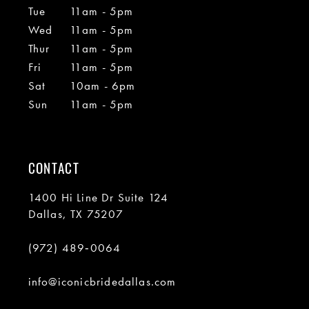
Tue
11am - 5pm
Wed
11am - 5pm
Thur
11am - 5pm
Fri
11am - 5pm
Sat
10am - 6pm
Sun
11am - 5pm
CONTACT
1400 Hi Line Dr Suite 124
Dallas, TX 75207
(972) 489‑0064
info@iconicbridedallas.com