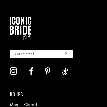
HOURS
Mon
Closed