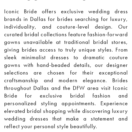
Iconic Bride offers exclusive wedding dress
brands in Dallas for brides searching for luxury,
individuality, and couture-level design. Our
curated bridal collections feature fashion-forward
gowns unavailable at traditional bridal stores,
giving brides access to truly unique styles. From
sleek minimalist dresses to dramatic couture
gowns with hand-beaded details, our designer
selections are chosen for their exceptional
craftsmanship and modern elegance. Brides
throughout Dallas and the DFW area visit Iconic
Bride for exclusive bridal fashion and
personalized styling appointments. Experience
elevated bridal shopping while discovering luxury
wedding dresses that make a statement and
reflect your personal style beautifully.