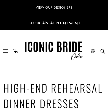
VIEW OUR DESIGNERS
BOOK AN APPOINTMENT
HIGH-END REHEARSAL
DINNER DRESSES