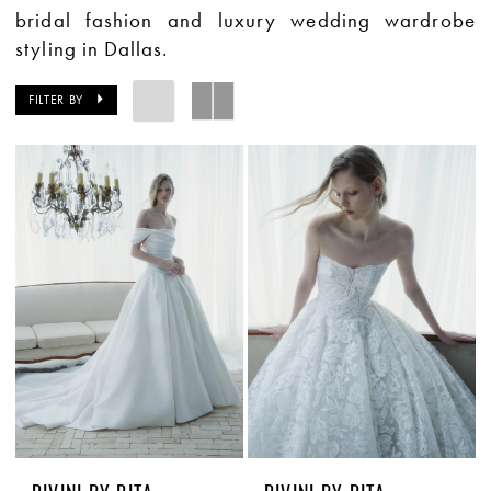
bridal fashion and luxury wedding wardrobe
styling in Dallas.
FILTER BY