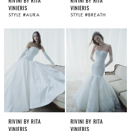
RIVINI BY RITA
RIVINI BY RITA
VINIERIS
VINIERIS
STYLE #AURA
STYLE #BREATH
RIVINI BY RITA
RIVINI BY RITA
VINIERIS
VINIERIS