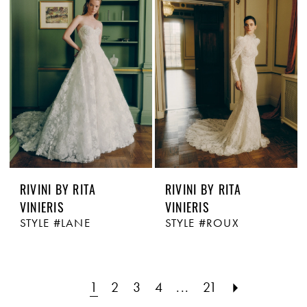
RIVINI BY RITA
RIVINI BY RITA
VINIERIS
VINIERIS
STYLE #LANE
STYLE #ROUX
1
2
3
4
...
21