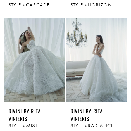
STYLE #CASCADE
STYLE #HORIZON
RIVINI BY RITA
RIVINI BY RITA
VINIERIS
VINIERIS
STYLE #MIST
STYLE #RADIANCE