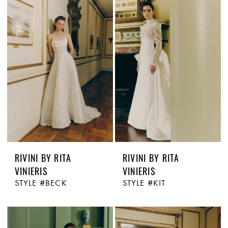
RIVINI BY RITA
RIVINI BY RITA
VINIERIS
VINIERIS
STYLE #BECK
STYLE #KIT