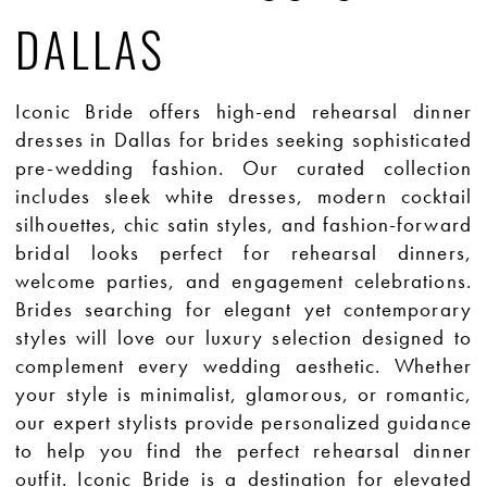
DALLAS
Iconic Bride offers high-end rehearsal dinner
dresses in Dallas for brides seeking sophisticated
pre-wedding fashion. Our curated collection
includes sleek white dresses, modern cocktail
silhouettes, chic satin styles, and fashion-forward
bridal looks perfect for rehearsal dinners,
welcome parties, and engagement celebrations.
Brides searching for elegant yet contemporary
styles will love our luxury selection designed to
complement every wedding aesthetic. Whether
your style is minimalist, glamorous, or romantic,
our expert stylists provide personalized guidance
to help you find the perfect rehearsal dinner
outfit. Iconic Bride is a destination for elevated