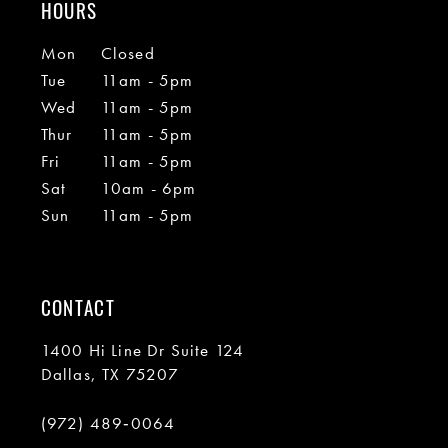
HOURS
Mon
Closed
Tue
11am - 5pm
Wed
11am - 5pm
Thur
11am - 5pm
Fri
11am - 5pm
Sat
10am - 6pm
Sun
11am - 5pm
CONTACT
1400 Hi Line Dr Suite 124
Dallas, TX 75207
(972) 489‑0064