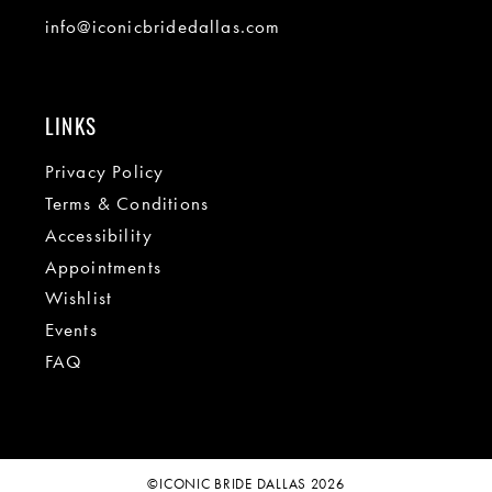
info@iconicbridedallas.com
LINKS
Privacy Policy
Terms & Conditions
Accessibility
Appointments
Wishlist
Events
FAQ
©ICONIC BRIDE DALLAS 2026