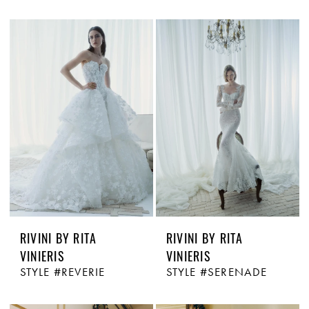
RIVINI BY RITA
RIVINI BY RITA
VINIERIS
VINIERIS
STYLE #REVERIE
STYLE #SERENADE