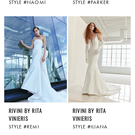
STYLE #NAOMI
STYLE #PARKER
RIVINI BY RITA
RIVINI BY RITA
VINIERIS
VINIERIS
STYLE #REMI
STYLE #ILIANA