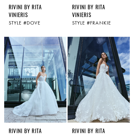
RIVINI BY RITA
RIVINI BY RITA
VINIERIS
VINIERIS
STYLE #DOVE
STYLE #FRANKIE
RIVINI BY RITA
RIVINI BY RITA