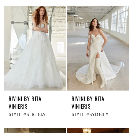
RIVINI BY RITA
RIVINI BY RITA
VINIERIS
VINIERIS
STYLE #SERENA
STYLE #SYDNEY