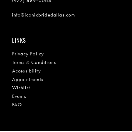
(972) 489‑0064
info@iconicbridedallas.com
LINKS
Privacy Policy
Terms & Conditions
Accessibility
Appointments
Wishlist
Events
FAQ