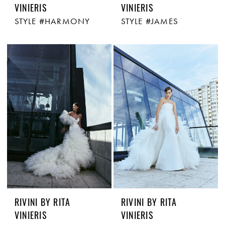
VINIERIS
VINIERIS
STYLE #HARMONY
STYLE #JAMES
RIVINI BY RITA
RIVINI BY RITA
VINIERIS
VINIERIS