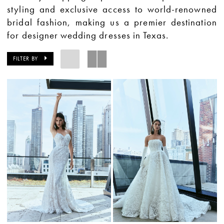
styling and exclusive access to world-renowned
bridal fashion, making us a premier destination
for designer wedding dresses in Texas.
FILTER BY