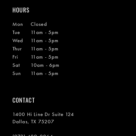
HOURS
Mon
Closed
Tue
11am - 5pm
Wed
11am - 5pm
Thur
11am - 5pm
Fri
11am - 5pm
Sat
10am - 6pm
Sun
11am - 5pm
CONTACT
1400 Hi Line Dr Suite 124
Dallas, TX 75207