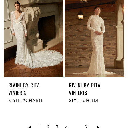
RIVINI BY RITA
RIVINI BY RITA
VINIERIS
VINIERIS
STYLE #CHARLI
STYLE #HEIDI
1
2
3
4
...
21