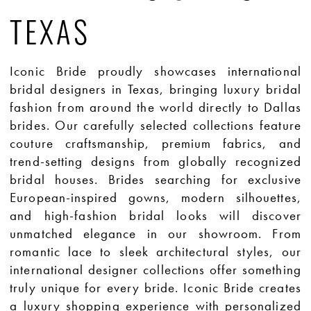
TEXAS
Iconic Bride proudly showcases international
bridal designers in Texas, bringing luxury bridal
fashion from around the world directly to Dallas
brides. Our carefully selected collections feature
couture craftsmanship, premium fabrics, and
trend-setting designs from globally recognized
bridal houses. Brides searching for exclusive
European-inspired gowns, modern silhouettes,
and high-fashion bridal looks will discover
unmatched elegance in our showroom. From
romantic lace to sleek architectural styles, our
international designer collections offer something
truly unique for every bride. Iconic Bride creates
a luxury shopping experience with personalized