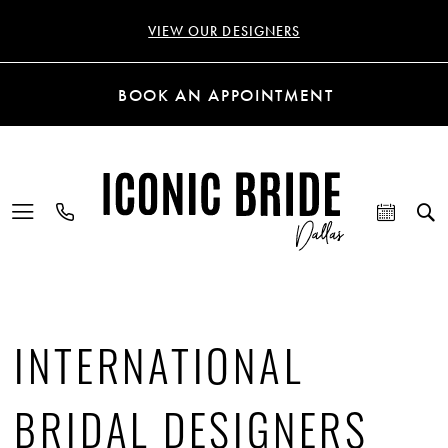
VIEW OUR DESIGNERS
BOOK AN APPOINTMENT
INTERNATIONAL
BRIDAL DESIGNERS